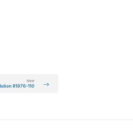
Next
lution R1976-110