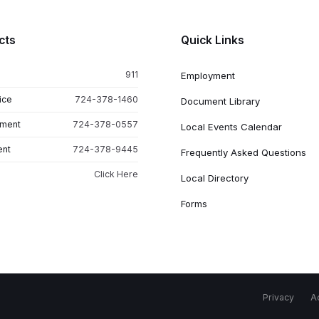
cts
Quick Links
911
Employment
ice
724-378-1460
Document Library
tment
724-378-0557
Local Events Calendar
ent
724-378-9445
Frequently Asked Questions
Click Here
Local Directory
Forms
Privacy
Ac