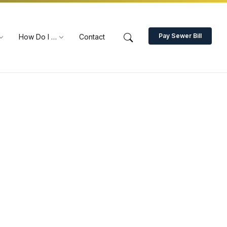
Pay Sewer Bill
How Do I …
Contact