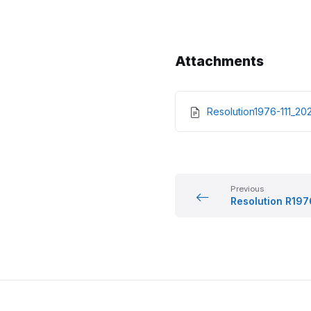
Attachments
Resolution1976-111_
Previous
Resolution R197