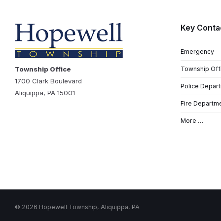
Key Conta
Emergency
Township Office
Township Off
1700 Clark Boulevard
Police Depar
Aliquippa, PA 15001
Fire Departm
More …
© 2026 Hopewell Township, Aliquippa, PA