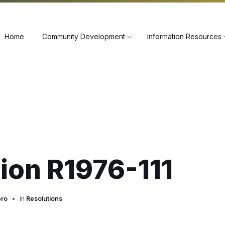
60
Home
Community Development
Information Resources
ion R1976-111
pro
in
Resolutions