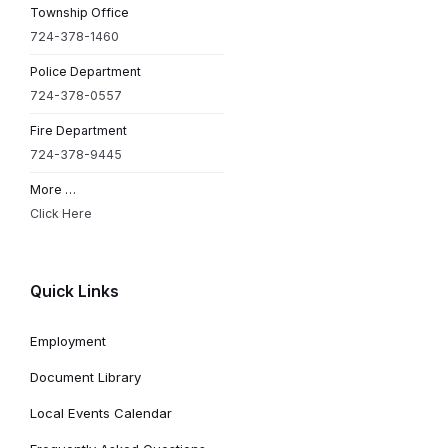
Township Office
724-378-1460
Police Department
724-378-0557
Fire Department
724-378-9445
More …
Click Here
Quick Links
Employment
Document Library
Local Events Calendar