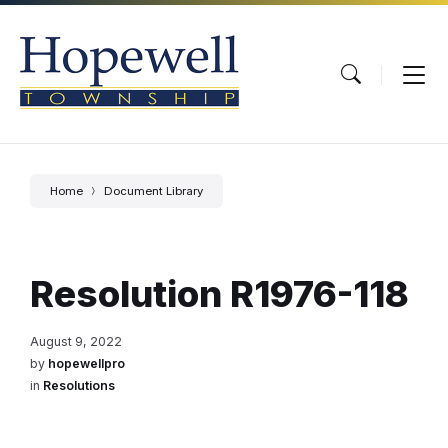
Skip
Skip
Skip
to
to
to
content
main
footer
navigation
Home
Document Library
Resolution R1976-118
August 9, 2022
by
hopewellpro
in
Resolutions