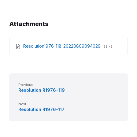
Attachments
File
File
Resolution1976-118_20220809094029
59 kB
extension:
size:
pdf
Previous
Resolution R1976-119
Next
Resolution R1976-117