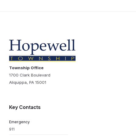
Township Office
1700 Clark Boulevard
Aliquippa, PA 15001
Key Contacts
Emergency
911