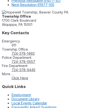
Previous
Resolution R1977-107
Next
Resolution R1977-105
Township Office
1700 Clark Boulevard
Aliquippa, PA 15001
Key Contacts
Emergency
911
Township Office
724-378-1460
Police Department
724-378-0557
Fire Department
724-378-9445
More …
Click Here
Quick Links
Employment
Document Library
Local Events Calendar
Frequently Asked Questions