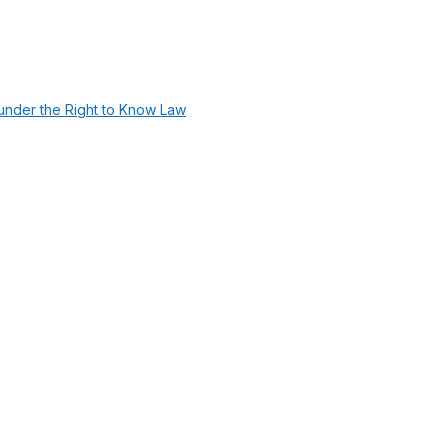
under the Right to Know Law