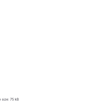
e size:
75 kB