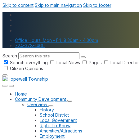
Skip to content
Skip to main navigation
Skip to footer
Office Hours: Mon - Fri, 8:30am - 4:30pm
724-378-1460
Search
Search everything
Local News
Pages
Local Directo
Citizen Opinions
Home
Community Development
Overview
History
School District
Local Government
Right-To-Know
Amenities/Attractions
Employment