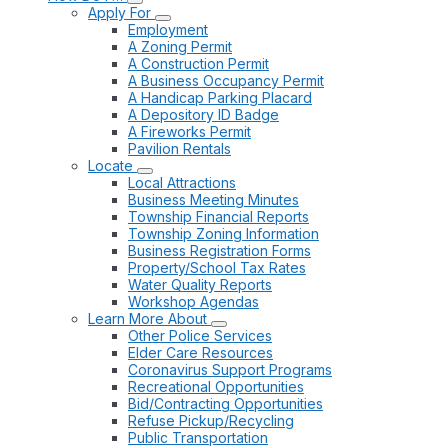
Apply For
Employment
A Zoning Permit
A Construction Permit
A Business Occupancy Permit
A Handicap Parking Placard
A Depository ID Badge
A Fireworks Permit
Pavilion Rentals
Locate
Local Attractions
Business Meeting Minutes
Township Financial Reports
Township Zoning Information
Business Registration Forms
Property/School Tax Rates
Water Quality Reports
Workshop Agendas
Learn More About
Other Police Services
Elder Care Resources
Coronavirus Support Programs
Recreational Opportunities
Bid/Contracting Opportunities
Refuse Pickup/Recycling
Public Transportation