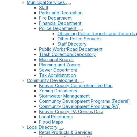
Municipal Services
Staff
Parks and Recreation
Fire Department
Financial Department
Police Department
Obtaining Police Reports and Records 
Other Police Services
Staff Directory
Public Works/Road Department
Trash Collection/Depository
Municipal Boards
Planning and Zoning
Sewer Department
Tax Administration
Community Development
Beaver County Comprehensive Plan
Zoning Documents
Stormwater Management
Community Development Programs (Federal)
Community Development Programs (PA)
Beaver County, PA Census Data
Local Resources
Flood Maps
Local Directory
Retail Products & Services