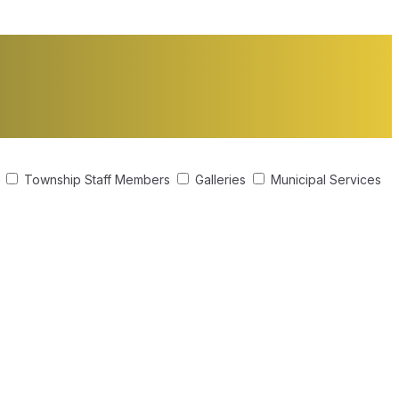
s
Township Staff Members
Galleries
Municipal Services