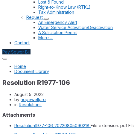
Lost & Found
Right-to-Know Law (RTKL)
Tax Administration
Request
An Emergency Alert
Water Service Activation/Deactivation
A Solicitation Permit
More …
Contact
Pay Sewer Bill
Home
Document Library
Resolution R1977-106
August 5, 2022
by
hopewellpro
in
Resolutions
Attachments
Resolution1977-106_20220805090218
File extension: pdf
Fil