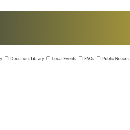
ry
Document Library
Local Events
FAQs
Public Notice