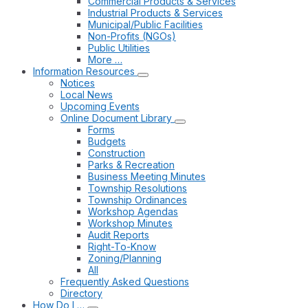
Commercial Products & Services
Industrial Products & Services
Municipal/Public Facilities
Non-Profits (NGOs)
Public Utilities
More …
Information Resources
Notices
Local News
Upcoming Events
Online Document Library
Forms
Budgets
Construction
Parks & Recreation
Business Meeting Minutes
Township Resolutions
Township Ordinances
Workshop Agendas
Workshop Minutes
Audit Reports
Right-To-Know
Zoning/Planning
All
Frequently Asked Questions
Directory
How Do I …