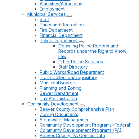
Amenities/Attractions
Employment
Municipal Services
Staff
Parks and Recreation
Fire Department
Financial Department
Police Department
Obtaining Police Reports and
Records under the Right to Know
Law
Other Police Services
Staff Directory
Public Works/Road Department
Trash Collection/Depository
Municipal Boards
Planning and Zoning
Sewer Department
Tax Administration
Community Development
Beaver County Comprehensive Plan
Zoning Documents
Stormwater Management
Community Development Programs (Federal)
Community Development Programs (PA)
Beaver County, PA Census Data