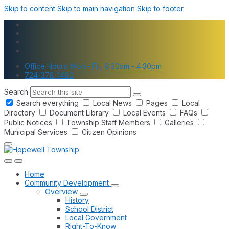
Skip to content
Skip to main navigation
Skip to footer
Office Hours: Mon - Fri, 8:30am - 4:30pm
724-378-1460
Search
Search everything
Local News
Pages
Local
Directory
Document Library
Local Events
FAQs
Public Notices
Township Staff Members
Galleries
Municipal Services
Citizen Opinions
Home
Community Development
Overview
History
School District
Local Government
Right-To-Know