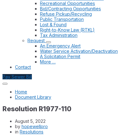
Recreational Opportunities
Bid/Contracting Opportunities
Refuse Pickup/Recycling
Public Transportation
Lost & Found
Right-to-Know Law (RTKL)
Tax Administration
Request
An Emergency Alert
Water Service Activation/Deactivation
A Solicitation Permit
More …
Contact
Pay Sewer Bill
Home
Document Library
Resolution R1977-110
August 5, 2022
by
hopewellpro
in
Resolutions