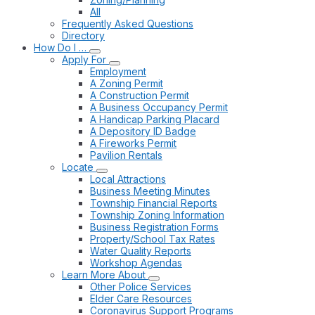
All
Frequently Asked Questions
Directory
How Do I …
Apply For
Employment
A Zoning Permit
A Construction Permit
A Business Occupancy Permit
A Handicap Parking Placard
A Depository ID Badge
A Fireworks Permit
Pavilion Rentals
Locate
Local Attractions
Business Meeting Minutes
Township Financial Reports
Township Zoning Information
Business Registration Forms
Property/School Tax Rates
Water Quality Reports
Workshop Agendas
Learn More About
Other Police Services
Elder Care Resources
Coronavirus Support Programs