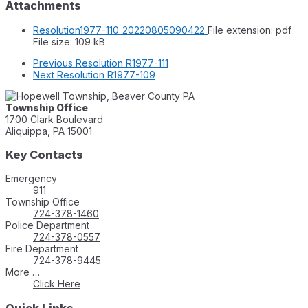
Attachments
Resolution1977-110_20220805090422
File extension: pdf
File size:
109 kB
Previous
Resolution R1977-111
Next
Resolution R1977-109
Township Office
1700 Clark Boulevard
Aliquippa, PA 15001
Key Contacts
Emergency
911
Township Office
724-378-1460
Police Department
724-378-0557
Fire Department
724-378-9445
More …
Click Here
Quick Links