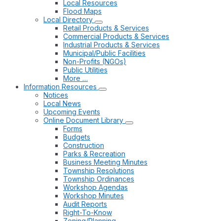
Local Resources
Flood Maps
Local Directory
Retail Products & Services
Commercial Products & Services
Industrial Products & Services
Municipal/Public Facilities
Non-Profits (NGOs)
Public Utilities
More …
Information Resources
Notices
Local News
Upcoming Events
Online Document Library
Forms
Budgets
Construction
Parks & Recreation
Business Meeting Minutes
Township Resolutions
Township Ordinances
Workshop Agendas
Workshop Minutes
Audit Reports
Right-To-Know
Zoning/Planning