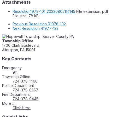
Attachments
Resolution1978-101_20220805114145
File extension: pdf
File size:
78 kB
Previous
Resolution R1978-102
Next
Resolution R1977-122
Township Office
1700 Clark Boulevard
Aliquippa, PA 15001
Key Contacts
Emergency
911
Township Office
724-378-1460
Police Department
724-378-0557
Fire Department
724-378-9445
More …
Click Here
Quick Links