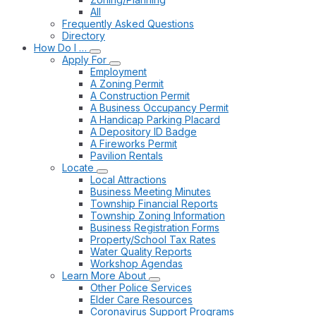
All
Frequently Asked Questions
Directory
How Do I …
Apply For
Employment
A Zoning Permit
A Construction Permit
A Business Occupancy Permit
A Handicap Parking Placard
A Depository ID Badge
A Fireworks Permit
Pavilion Rentals
Locate
Local Attractions
Business Meeting Minutes
Township Financial Reports
Township Zoning Information
Business Registration Forms
Property/School Tax Rates
Water Quality Reports
Workshop Agendas
Learn More About
Other Police Services
Elder Care Resources
Coronavirus Support Programs