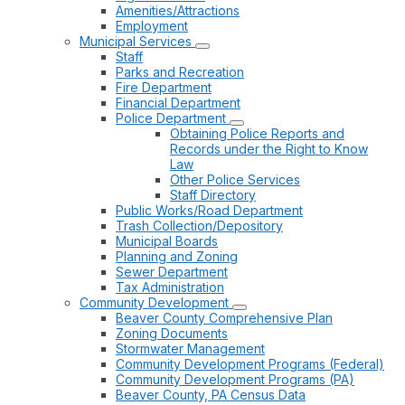
Amenities/Attractions
Employment
Municipal Services
Staff
Parks and Recreation
Fire Department
Financial Department
Police Department
Obtaining Police Reports and
Records under the Right to Know
Law
Other Police Services
Staff Directory
Public Works/Road Department
Trash Collection/Depository
Municipal Boards
Planning and Zoning
Sewer Department
Tax Administration
Community Development
Beaver County Comprehensive Plan
Zoning Documents
Stormwater Management
Community Development Programs (Federal)
Community Development Programs (PA)
Beaver County, PA Census Data