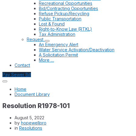
Recreational Opportunities
Bid/Contracting Opportunities
Refuse Pickup/Recycling
Public Transportation
Lost & Found
Right-to-Know Law (RTKL)
Tax Administration
Request
An Emergency Alert
Water Service Activation/Deactivation
A Solicitation Permit
More …
Contact
Pay Sewer Bill
Home
Document Library
Resolution R1978-101
August 5, 2022
by
hopewellpro
in
Resolutions