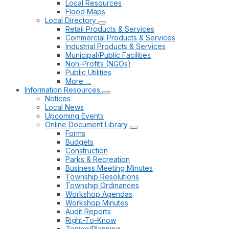
Local Resources
Flood Maps
Local Directory
Retail Products & Services
Commercial Products & Services
Industrial Products & Services
Municipal/Public Facilities
Non-Profits (NGOs)
Public Utilities
More …
Information Resources
Notices
Local News
Upcoming Events
Online Document Library
Forms
Budgets
Construction
Parks & Recreation
Business Meeting Minutes
Township Resolutions
Township Ordinances
Workshop Agendas
Workshop Minutes
Audit Reports
Right-To-Know
Zoning/Planning