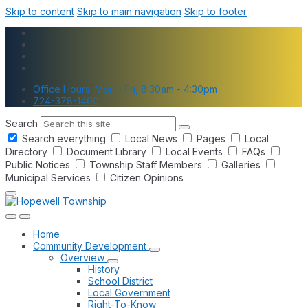
Skip to content
Skip to main navigation
Skip to footer
Office Hours: Mon - Fri, 8:30am - 4:30pm
724-378-1460
Search
Search everything
Local News
Pages
Local
Directory
Document Library
Local Events
FAQs
Public Notices
Township Staff Members
Galleries
Municipal Services
Citizen Opinions
Home
Community Development
Overview
History
School District
Local Government
Right-To-Know