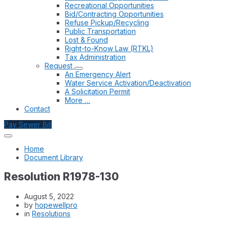
Recreational Opportunities
Bid/Contracting Opportunities
Refuse Pickup/Recycling
Public Transportation
Lost & Found
Right-to-Know Law (RTKL)
Tax Administration
Request
An Emergency Alert
Water Service Activation/Deactivation
A Solicitation Permit
More …
Contact
Pay Sewer Bill
Home
Document Library
Resolution R1978-130
August 5, 2022
by
hopewellpro
in
Resolutions