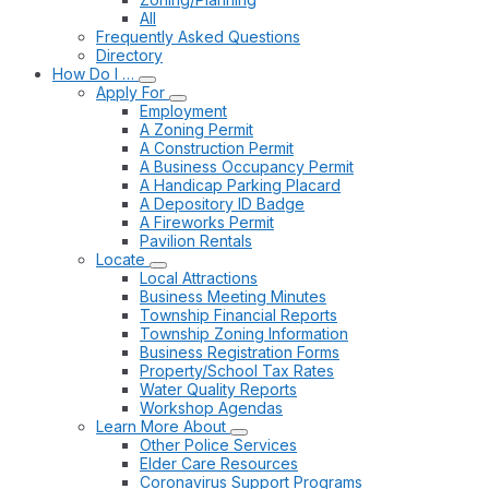
All
Frequently Asked Questions
Directory
How Do I …
Apply For
Employment
A Zoning Permit
A Construction Permit
A Business Occupancy Permit
A Handicap Parking Placard
A Depository ID Badge
A Fireworks Permit
Pavilion Rentals
Locate
Local Attractions
Business Meeting Minutes
Township Financial Reports
Township Zoning Information
Business Registration Forms
Property/School Tax Rates
Water Quality Reports
Workshop Agendas
Learn More About
Other Police Services
Elder Care Resources
Coronavirus Support Programs