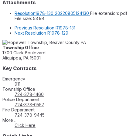
Attachments
Resolution1978-130_20220805124130
File extension: pdf
File size:
53 kB
Previous
Resolution R1978-131
Next
Resolution R1978-129
Township Office
1700 Clark Boulevard
Aliquippa, PA 15001
Key Contacts
Emergency
911
Township Office
724-378-1460
Police Department
724-378-0557
Fire Department
724-378-9445
More …
Click Here
Quick Links