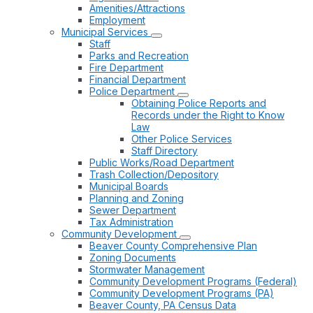
Amenities/Attractions
Employment
Municipal Services
Staff
Parks and Recreation
Fire Department
Financial Department
Police Department
Obtaining Police Reports and
Records under the Right to Know
Law
Other Police Services
Staff Directory
Public Works/Road Department
Trash Collection/Depository
Municipal Boards
Planning and Zoning
Sewer Department
Tax Administration
Community Development
Beaver County Comprehensive Plan
Zoning Documents
Stormwater Management
Community Development Programs (Federal)
Community Development Programs (PA)
Beaver County, PA Census Data