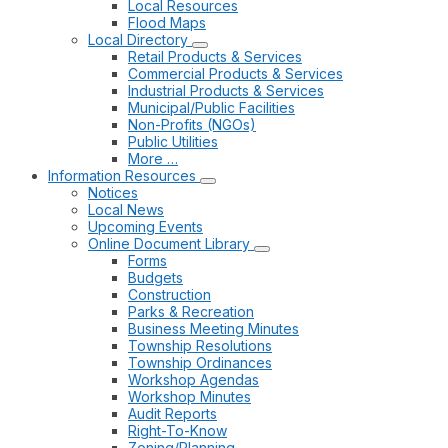
Local Resources
Flood Maps
Local Directory
Retail Products & Services
Commercial Products & Services
Industrial Products & Services
Municipal/Public Facilities
Non-Profits (NGOs)
Public Utilities
More …
Information Resources
Notices
Local News
Upcoming Events
Online Document Library
Forms
Budgets
Construction
Parks & Recreation
Business Meeting Minutes
Township Resolutions
Township Ordinances
Workshop Agendas
Workshop Minutes
Audit Reports
Right-To-Know
Zoning/Planning