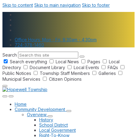
Skip to content
Skip to main navigation
Skip to footer
Office Hours: Mon - Fri, 8:30am - 4:30pm
724-378-1460
Search
Search everything
Local News
Pages
Local
Directory
Document Library
Local Events
FAQs
Public Notices
Township Staff Members
Galleries
Municipal Services
Citizen Opinions
Home
Community Development
Overview
History
School District
Local Government
Right-To-Know