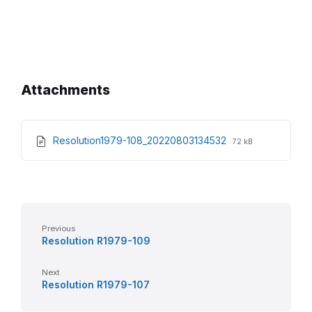
Attachments
File
File
Resolution1979-108_20220803134532
72 kB
extension:
size:
pdf
Previous
Resolution R1979-109
Next
Resolution R1979-107