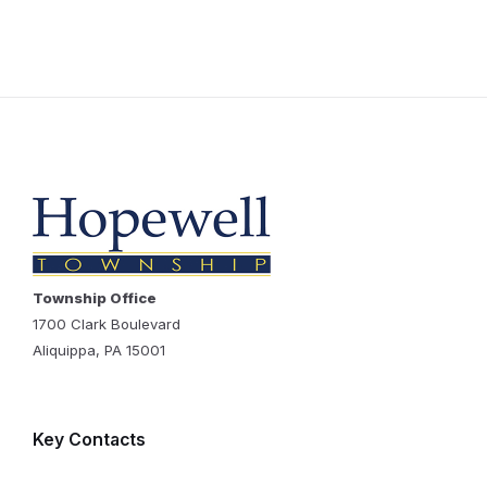
Township Office
1700 Clark Boulevard
Aliquippa, PA 15001
Key Contacts