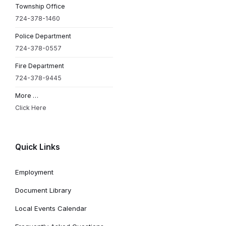
Township Office
724-378-1460
Police Department
724-378-0557
Fire Department
724-378-9445
More …
Click Here
Quick Links
Employment
Document Library
Local Events Calendar