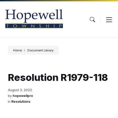
Skip
Skip
Skip
to
to
to
content
main
footer
navigation
Home
Document Library
Resolution R1979-118
August 3, 2022
by
hopewellpro
in
Resolutions