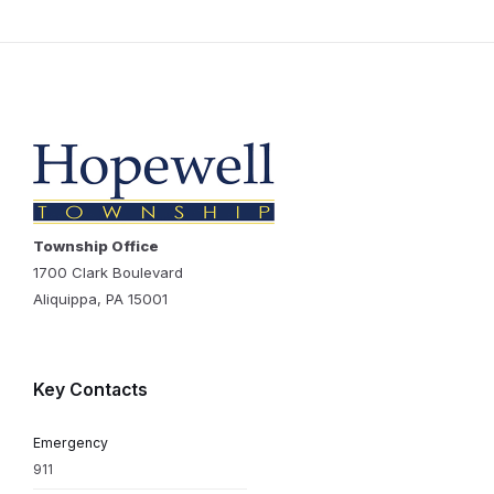
Township Office
1700 Clark Boulevard
Aliquippa, PA 15001
Key Contacts
Emergency
911