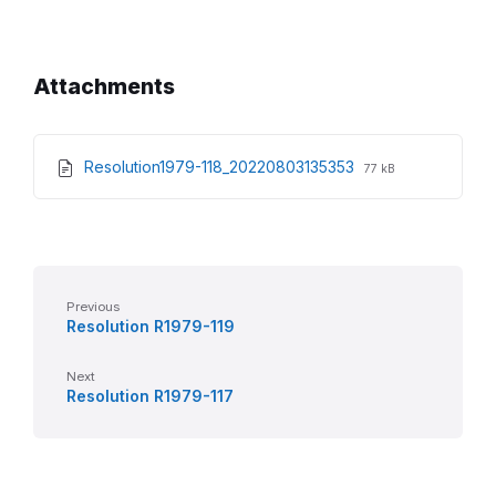
Attachments
File
File
Resolution1979-118_20220803135353
77 kB
extension:
size:
pdf
Previous
Resolution R1979-119
Next
Resolution R1979-117