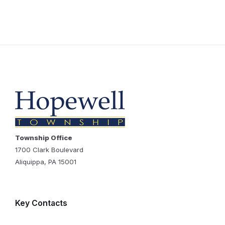
Township Office
1700 Clark Boulevard
Aliquippa, PA 15001
Key Contacts