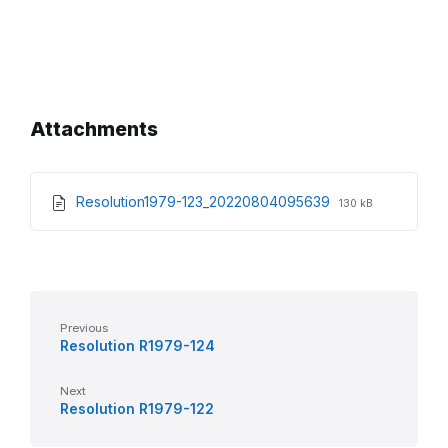
Attachments
File
File
Resolution1979-123_20220804095639
130 kB
extension:
size:
pdf
Previous
Resolution R1979-124
Next
Resolution R1979-122