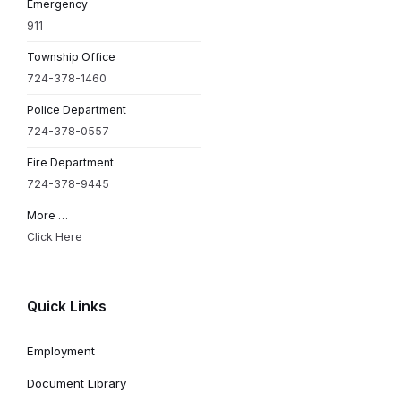
Emergency
911
Township Office
724-378-1460
Police Department
724-378-0557
Fire Department
724-378-9445
More …
Click Here
Quick Links
Employment
Document Library