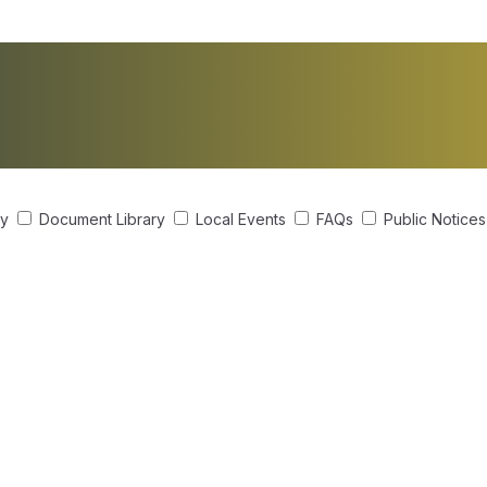
ry
Document Library
Local Events
FAQs
Public Notice