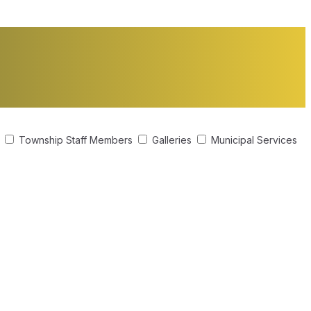
s
Township Staff Members
Galleries
Municipal Services