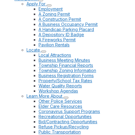
Apply For
Employment
A Zoning Permit
A Construction Permit
A Business Occupancy Permit
A Handicap Parking Placard
A Depository ID Badge
A Fireworks Permit
Pavilion Rentals
Locate
Local Attractions
Business Meeting Minutes
Township Financial Reports
Township Zoning Information
Business Registration Forms
Property/School Tax Rates
Water Quality Reports
Workshop Agendas
Learn More About
Other Police Services
Elder Care Resources
Coronavirus Support Programs
Recreational Opportunities
Bid/Contracting Opportunities
Refuse Pickup/Recycling
Public Transportation