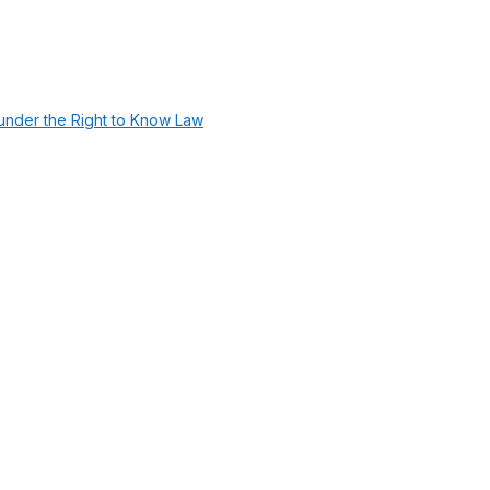
under the Right to Know Law