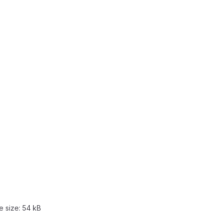
le size:
54 kB