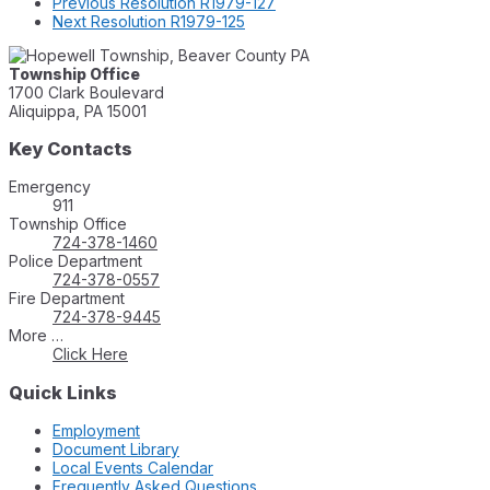
Previous
Resolution R1979-127
Next
Resolution R1979-125
Township Office
1700 Clark Boulevard
Aliquippa, PA 15001
Key Contacts
Emergency
911
Township Office
724-378-1460
Police Department
724-378-0557
Fire Department
724-378-9445
More …
Click Here
Quick Links
Employment
Document Library
Local Events Calendar
Frequently Asked Questions