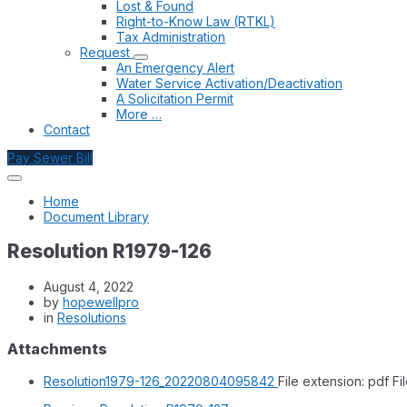
Lost & Found
Right-to-Know Law (RTKL)
Tax Administration
Request
An Emergency Alert
Water Service Activation/Deactivation
A Solicitation Permit
More …
Contact
Pay Sewer Bill
Home
Document Library
Resolution R1979-126
August 4, 2022
by
hopewellpro
in
Resolutions
Attachments
Resolution1979-126_20220804095842
File extension: pdf
Fi