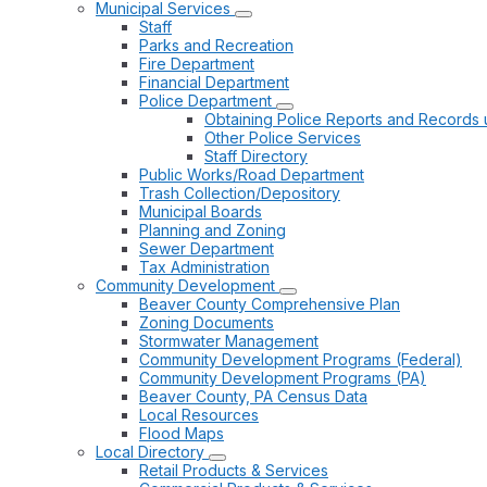
Municipal Services
Staff
Parks and Recreation
Fire Department
Financial Department
Police Department
Obtaining Police Reports and Records 
Other Police Services
Staff Directory
Public Works/Road Department
Trash Collection/Depository
Municipal Boards
Planning and Zoning
Sewer Department
Tax Administration
Community Development
Beaver County Comprehensive Plan
Zoning Documents
Stormwater Management
Community Development Programs (Federal)
Community Development Programs (PA)
Beaver County, PA Census Data
Local Resources
Flood Maps
Local Directory
Retail Products & Services