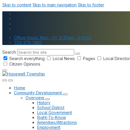
Skip to content
Skip to main navigation
Skip to footer
Office Hours: Mon - Fri, 8:30am - 4:30pm
724-378-1460
Search
Search everything
Local News
Pages
Local Directo
Citizen Opinions
Home
Community Development
Overview
History
School District
Local Government
Right-To-Know
Amenities/Attractions
Employment