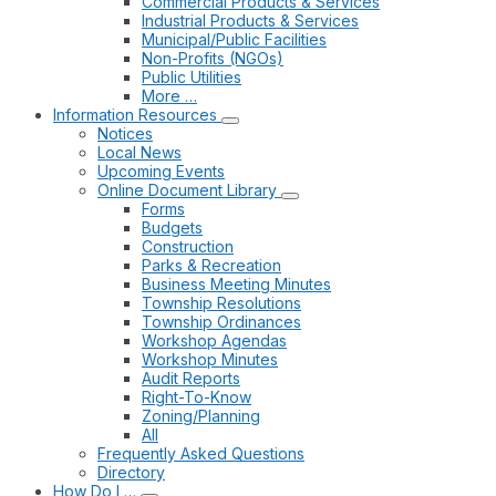
Commercial Products & Services
Industrial Products & Services
Municipal/Public Facilities
Non-Profits (NGOs)
Public Utilities
More …
Information Resources
Notices
Local News
Upcoming Events
Online Document Library
Forms
Budgets
Construction
Parks & Recreation
Business Meeting Minutes
Township Resolutions
Township Ordinances
Workshop Agendas
Workshop Minutes
Audit Reports
Right-To-Know
Zoning/Planning
All
Frequently Asked Questions
Directory
How Do I …