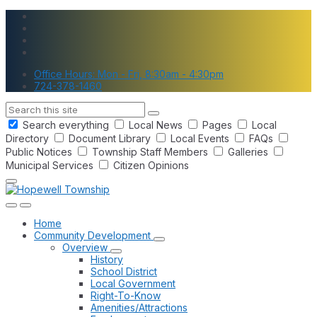
Skip
Skip
Skip
to
to
to
content
main
footer
navigation
Office Hours: Mon - Fri, 8:30am - 4:30pm
724-378-1460
Search
Search everything
Local News
Pages
Local
Directory
Document Library
Local Events
FAQs
Public Notices
Township Staff Members
Galleries
Municipal Services
Citizen Opinions
Home
Community Development
Overview
History
School District
Local Government
Right-To-Know
Amenities/Attractions