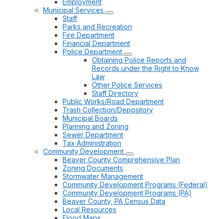
Employment
Municipal Services
Staff
Parks and Recreation
Fire Department
Financial Department
Police Department
Obtaining Police Reports and
Records under the Right to Know
Law
Other Police Services
Staff Directory
Public Works/Road Department
Trash Collection/Depository
Municipal Boards
Planning and Zoning
Sewer Department
Tax Administration
Community Development
Beaver County Comprehensive Plan
Zoning Documents
Stormwater Management
Community Development Programs (Federal)
Community Development Programs (PA)
Beaver County, PA Census Data
Local Resources
Flood Maps