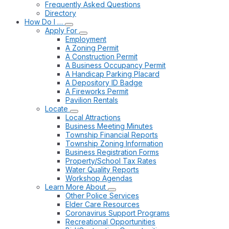
Frequently Asked Questions
Directory
How Do I …
Apply For
Employment
A Zoning Permit
A Construction Permit
A Business Occupancy Permit
A Handicap Parking Placard
A Depository ID Badge
A Fireworks Permit
Pavilion Rentals
Locate
Local Attractions
Business Meeting Minutes
Township Financial Reports
Township Zoning Information
Business Registration Forms
Property/School Tax Rates
Water Quality Reports
Workshop Agendas
Learn More About
Other Police Services
Elder Care Resources
Coronavirus Support Programs
Recreational Opportunities