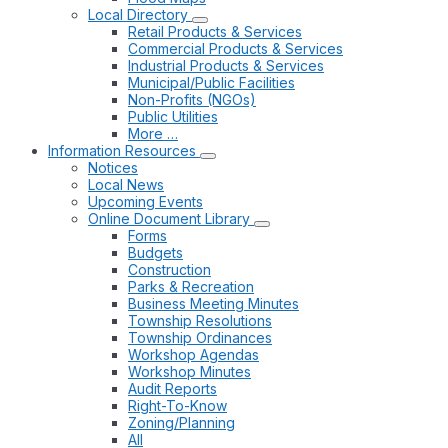
Local Directory
Retail Products & Services
Commercial Products & Services
Industrial Products & Services
Municipal/Public Facilities
Non-Profits (NGOs)
Public Utilities
More …
Information Resources
Notices
Local News
Upcoming Events
Online Document Library
Forms
Budgets
Construction
Parks & Recreation
Business Meeting Minutes
Township Resolutions
Township Ordinances
Workshop Agendas
Workshop Minutes
Audit Reports
Right-To-Know
Zoning/Planning
All