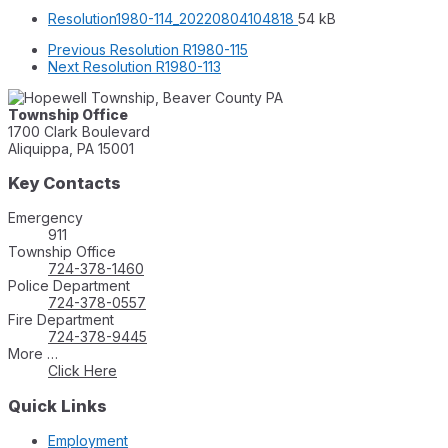
File
File
Resolution1980-114_20220804104818
54 kB
extension:
size:
Previous
Resolution R1980-115
pdf
Next
Resolution R1980-113
Township Office
1700 Clark Boulevard
Aliquippa, PA 15001
Key Contacts
Emergency
911
Township Office
724-378-1460
Police Department
724-378-0557
Fire Department
724-378-9445
More …
Click Here
Quick Links
Employment