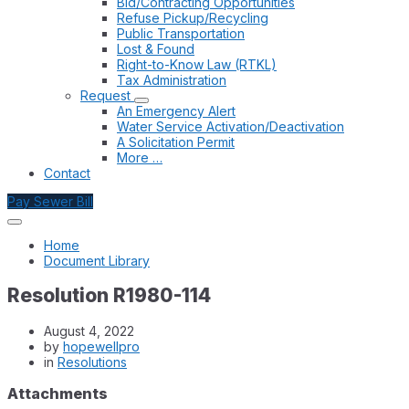
Bid/Contracting Opportunities
Refuse Pickup/Recycling
Public Transportation
Lost & Found
Right-to-Know Law (RTKL)
Tax Administration
Request
An Emergency Alert
Water Service Activation/Deactivation
A Solicitation Permit
More …
Contact
Pay Sewer Bill
Home
Document Library
Resolution R1980-114
August 4, 2022
by
hopewellpro
in
Resolutions
Attachments