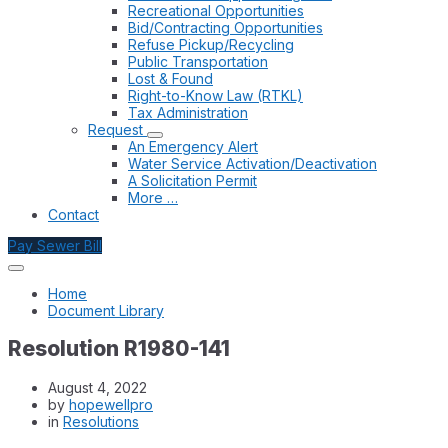
Recreational Opportunities
Bid/Contracting Opportunities
Refuse Pickup/Recycling
Public Transportation
Lost & Found
Right-to-Know Law (RTKL)
Tax Administration
Request
An Emergency Alert
Water Service Activation/Deactivation
A Solicitation Permit
More …
Contact
Pay Sewer Bill
Home
Document Library
Resolution R1980-141
August 4, 2022
by
hopewellpro
in
Resolutions