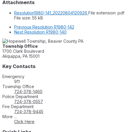
Attachments
Resolution1980-141_20220804120926
File extension: pdf
File size:
55 kB
Previous
Resolution R1980-142
Next
Resolution R1980-140
Township Office
1700 Clark Boulevard
Aliquippa, PA 15001
Key Contacts
Emergency
911
Township Office
724-378-1460
Police Department
724-378-0557
Fire Department
724-378-9445
More …
Click Here
Quick Links