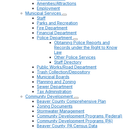
Amenities/Attractions
Employment
Municipal Services
Staff
Parks and Recreation
Fire Department
Financial Department
Police Department
Obtaining Police Reports and
Records under the Right to Know
Law
Other Police Services
Staff Directory
Public Works/Road Department
Trash Collection/Depository
Municipal Boards
Planning and Zoning
Sewer Department
Tax Administration
Community Development
Beaver County Comprehensive Plan
Zoning Documents
Stormwater Management
Community Development Programs (Federal)
Community Development Programs (PA)
Beaver County, PA Census Data