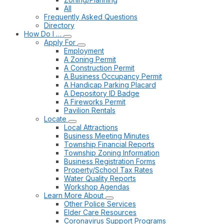
All
Frequently Asked Questions
Directory
How Do I …
Apply For
Employment
A Zoning Permit
A Construction Permit
A Business Occupancy Permit
A Handicap Parking Placard
A Depository ID Badge
A Fireworks Permit
Pavilion Rentals
Locate
Local Attractions
Business Meeting Minutes
Township Financial Reports
Township Zoning Information
Business Registration Forms
Property/School Tax Rates
Water Quality Reports
Workshop Agendas
Learn More About
Other Police Services
Elder Care Resources
Coronavirus Support Programs