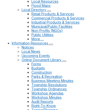
Local Resources
Flood Maps
Local Directory
Retail Products & Services
Commercial Products & Services
Industrial Products & Services
Municipal/Public Facilities
Non-Profits (NGOs)
Public Utilities
More …
Information Resources
Notices
Local News
Upcoming Events
Online Document Library
Forms
Budgets
Construction
Parks & Recreation
Business Meeting Minutes
Township Resolutions
Township Ordinances
Workshop Agendas
Workshop Minutes
Audit Reports
Right-To-Know
Zoning/Planning