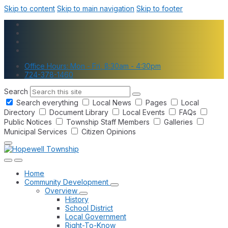
Skip to content
Skip to main navigation
Skip to footer
Office Hours: Mon - Fri, 8:30am - 4:30pm
724-378-1460
Search
Search everything
Local News
Pages
Local
Directory
Document Library
Local Events
FAQs
Public Notices
Township Staff Members
Galleries
Municipal Services
Citizen Opinions
Home
Community Development
Overview
History
School District
Local Government
Right-To-Know