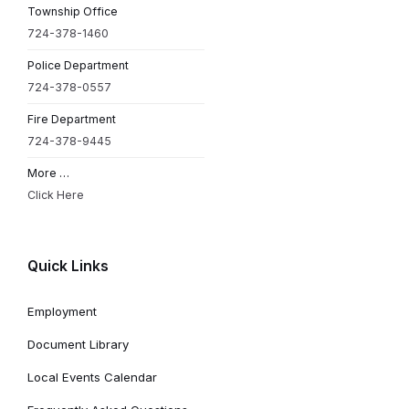
Township Office
724-378-1460
Police Department
724-378-0557
Fire Department
724-378-9445
More …
Click Here
Quick Links
Employment
Document Library
Local Events Calendar