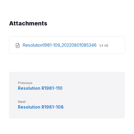
Attachments
File
File
Resolution1981-109_20220801085346
54 kB
extension:
size:
pdf
Previous
Resolution R1981-110
Next
Resolution R1981-108