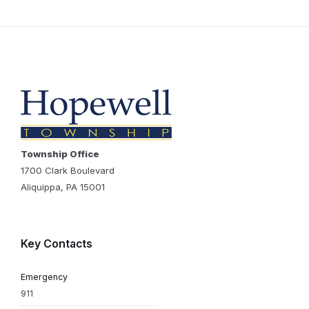
Township Office
1700 Clark Boulevard
Aliquippa, PA 15001
Key Contacts
Emergency
911