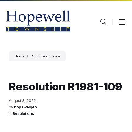
Skip
Skip
Skip
to
to
to
content
main
footer
navigation
Home
Document Library
Resolution R1981-109
August 3, 2022
by
hopewellpro
in
Resolutions