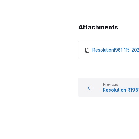
Attachments
Resolution1981-115_2
Previous
Resolution R198