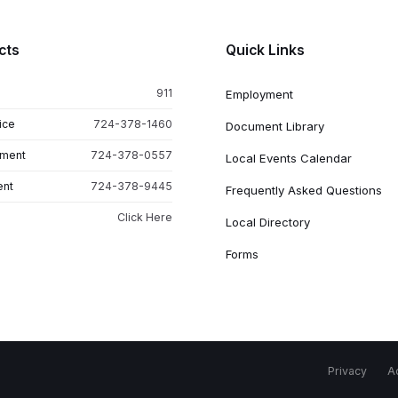
cts
Quick Links
911
Employment
ice
724-378-1460
Document Library
tment
724-378-0557
Local Events Calendar
ent
724-378-9445
Frequently Asked Questions
Click Here
Local Directory
Forms
Privacy
Ac