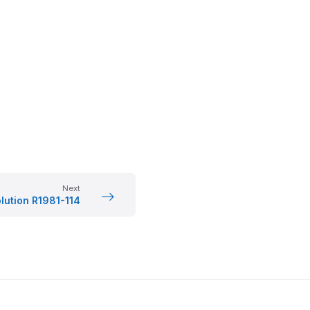
Next
lution R1981-114