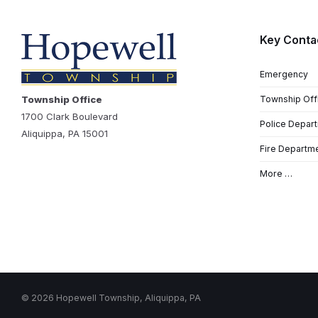
Key Conta
Emergency
Township Office
Township Off
1700 Clark Boulevard
Police Depar
Aliquippa, PA 15001
Fire Departm
More …
© 2026 Hopewell Township, Aliquippa, PA