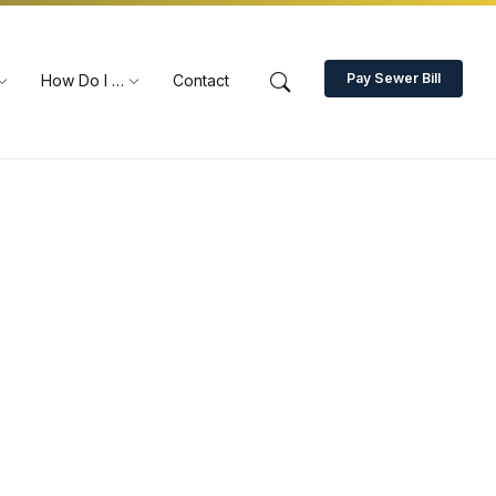
Pay Sewer Bill
How Do I …
Contact