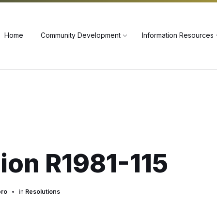
60
Home
Community Development
Information Resources
ion R1981-115
pro
in
Resolutions