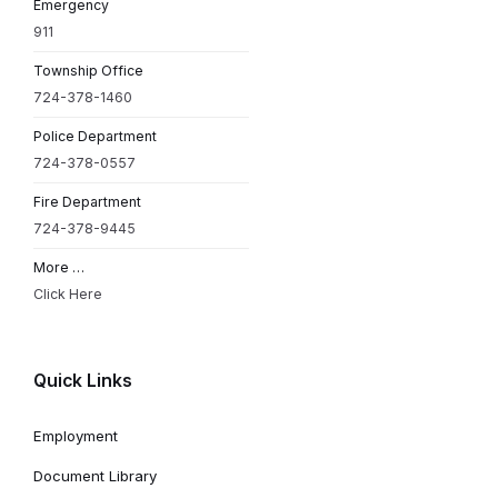
Emergency
911
Township Office
724-378-1460
Police Department
724-378-0557
Fire Department
724-378-9445
More …
Click Here
Quick Links
Employment
Document Library