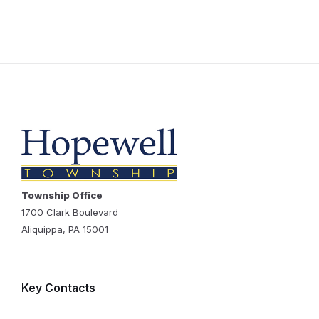
Township Office
1700 Clark Boulevard
Aliquippa, PA 15001
Key Contacts