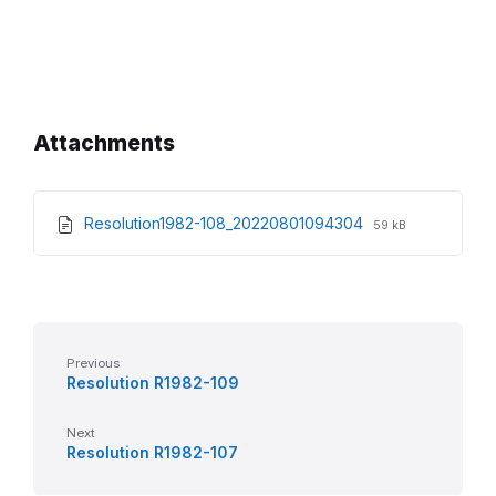
Attachments
File
File
Resolution1982-108_20220801094304
59 kB
extension:
size:
pdf
Previous
Resolution R1982-109
Next
Resolution R1982-107