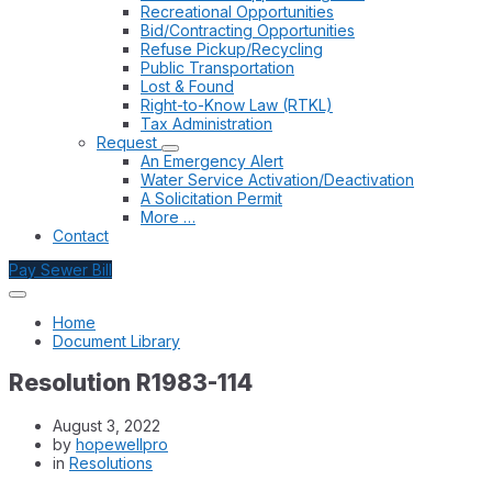
Recreational Opportunities
Bid/Contracting Opportunities
Refuse Pickup/Recycling
Public Transportation
Lost & Found
Right-to-Know Law (RTKL)
Tax Administration
Request
An Emergency Alert
Water Service Activation/Deactivation
A Solicitation Permit
More …
Contact
Pay Sewer Bill
Home
Document Library
Resolution R1983-114
August 3, 2022
by
hopewellpro
in
Resolutions