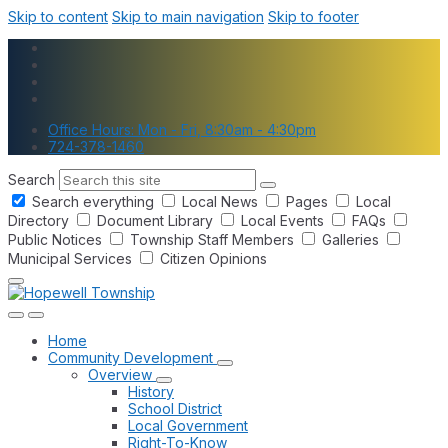
Skip to content
Skip to main navigation
Skip to footer
Office Hours: Mon - Fri, 8:30am - 4:30pm
724-378-1460
Search
Search everything
Local News
Pages
Local
Directory
Document Library
Local Events
FAQs
Public Notices
Township Staff Members
Galleries
Municipal Services
Citizen Opinions
Home
Community Development
Overview
History
School District
Local Government
Right-To-Know