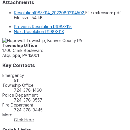
Attachments
Resolution1983-114_20220802114502
File extension: pdf
File size:
54 kB
Previous
Resolution R1983-115
Next
Resolution R1983-113
Township Office
1700 Clark Boulevard
Aliquippa, PA 15001
Key Contacts
Emergency
911
Township Office
724-378-1460
Police Department
724-378-0557
Fire Department
724-378-9445
More …
Click Here
Quick Links