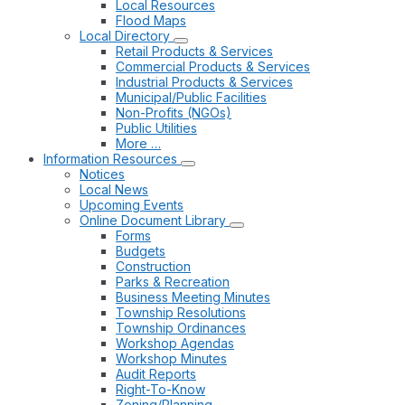
Local Resources
Flood Maps
Local Directory
Retail Products & Services
Commercial Products & Services
Industrial Products & Services
Municipal/Public Facilities
Non-Profits (NGOs)
Public Utilities
More …
Information Resources
Notices
Local News
Upcoming Events
Online Document Library
Forms
Budgets
Construction
Parks & Recreation
Business Meeting Minutes
Township Resolutions
Township Ordinances
Workshop Agendas
Workshop Minutes
Audit Reports
Right-To-Know
Zoning/Planning