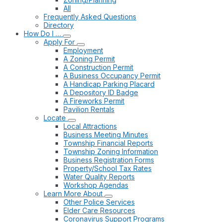
All
Frequently Asked Questions
Directory
How Do I …
Apply For
Employment
A Zoning Permit
A Construction Permit
A Business Occupancy Permit
A Handicap Parking Placard
A Depository ID Badge
A Fireworks Permit
Pavilion Rentals
Locate
Local Attractions
Business Meeting Minutes
Township Financial Reports
Township Zoning Information
Business Registration Forms
Property/School Tax Rates
Water Quality Reports
Workshop Agendas
Learn More About
Other Police Services
Elder Care Resources
Coronavirus Support Programs