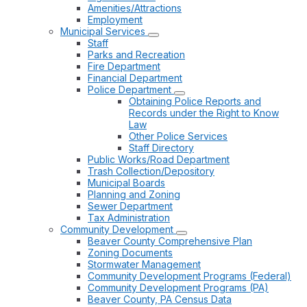
Amenities/Attractions
Employment
Municipal Services
Staff
Parks and Recreation
Fire Department
Financial Department
Police Department
Obtaining Police Reports and
Records under the Right to Know
Law
Other Police Services
Staff Directory
Public Works/Road Department
Trash Collection/Depository
Municipal Boards
Planning and Zoning
Sewer Department
Tax Administration
Community Development
Beaver County Comprehensive Plan
Zoning Documents
Stormwater Management
Community Development Programs (Federal)
Community Development Programs (PA)
Beaver County, PA Census Data