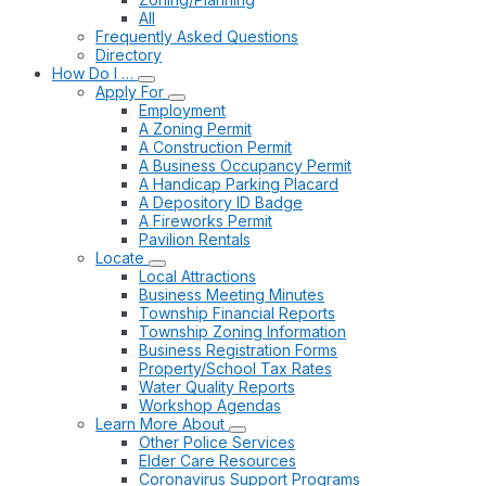
All
Frequently Asked Questions
Directory
How Do I …
Apply For
Employment
A Zoning Permit
A Construction Permit
A Business Occupancy Permit
A Handicap Parking Placard
A Depository ID Badge
A Fireworks Permit
Pavilion Rentals
Locate
Local Attractions
Business Meeting Minutes
Township Financial Reports
Township Zoning Information
Business Registration Forms
Property/School Tax Rates
Water Quality Reports
Workshop Agendas
Learn More About
Other Police Services
Elder Care Resources
Coronavirus Support Programs