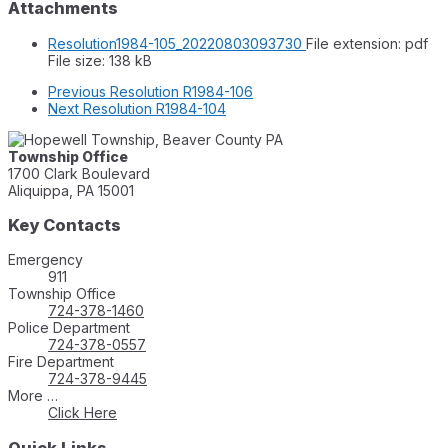
Attachments
Resolution1984-105_20220803093730
File extension: pdf
File size:
138 kB
Previous
Resolution R1984-106
Next
Resolution R1984-104
Township Office
1700 Clark Boulevard
Aliquippa, PA 15001
Key Contacts
Emergency
911
Township Office
724-378-1460
Police Department
724-378-0557
Fire Department
724-378-9445
More …
Click Here
Quick Links