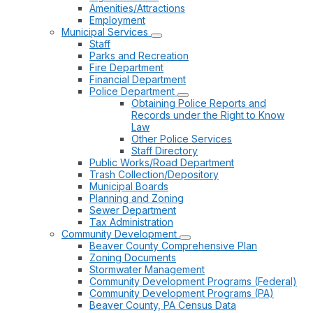
Amenities/Attractions
Employment
Municipal Services
Staff
Parks and Recreation
Fire Department
Financial Department
Police Department
Obtaining Police Reports and
Records under the Right to Know
Law
Other Police Services
Staff Directory
Public Works/Road Department
Trash Collection/Depository
Municipal Boards
Planning and Zoning
Sewer Department
Tax Administration
Community Development
Beaver County Comprehensive Plan
Zoning Documents
Stormwater Management
Community Development Programs (Federal)
Community Development Programs (PA)
Beaver County, PA Census Data