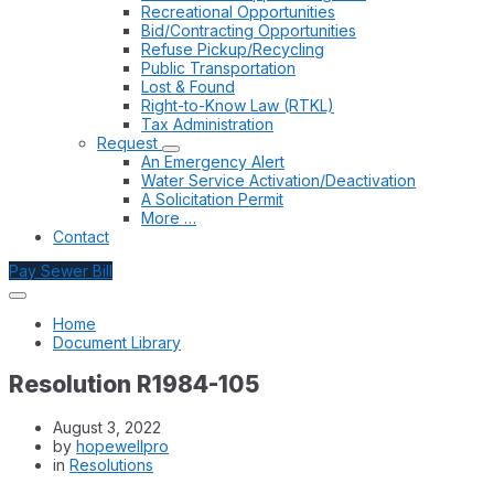
Recreational Opportunities
Bid/Contracting Opportunities
Refuse Pickup/Recycling
Public Transportation
Lost & Found
Right-to-Know Law (RTKL)
Tax Administration
Request
An Emergency Alert
Water Service Activation/Deactivation
A Solicitation Permit
More …
Contact
Pay Sewer Bill
Home
Document Library
Resolution R1984-105
August 3, 2022
by
hopewellpro
in
Resolutions