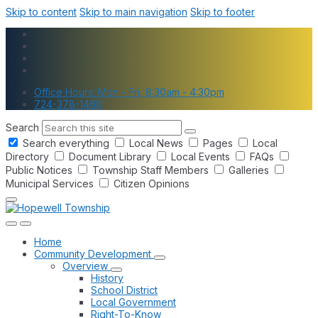
Skip to content
Skip to main navigation
Skip to footer
Office Hours: Mon - Fri, 8:30am - 4:30pm
724-378-1460
Search
Search everything
Local News
Pages
Local
Directory
Document Library
Local Events
FAQs
Public Notices
Township Staff Members
Galleries
Municipal Services
Citizen Opinions
Home
Community Development
Overview
History
School District
Local Government
Right-To-Know