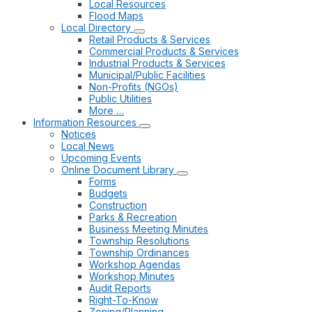
Local Resources
Flood Maps
Local Directory
Retail Products & Services
Commercial Products & Services
Industrial Products & Services
Municipal/Public Facilities
Non-Profits (NGOs)
Public Utilities
More …
Information Resources
Notices
Local News
Upcoming Events
Online Document Library
Forms
Budgets
Construction
Parks & Recreation
Business Meeting Minutes
Township Resolutions
Township Ordinances
Workshop Agendas
Workshop Minutes
Audit Reports
Right-To-Know
Zoning/Planning