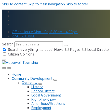
Skip to content
Skip to main navigation
Skip to footer
Office Hours: Mon - Fri, 8:30am - 4:30pm
724-378-1460
Search
Search everything
Local News
Pages
Local Directo
Citizen Opinions
Home
Community Development
Overview
History
School District
Local Government
Right-To-Know
Amenities/Attractions
Employment