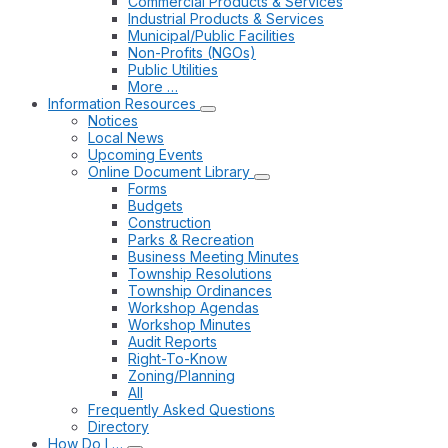
Commercial Products & Services
Industrial Products & Services
Municipal/Public Facilities
Non-Profits (NGOs)
Public Utilities
More …
Information Resources
Notices
Local News
Upcoming Events
Online Document Library
Forms
Budgets
Construction
Parks & Recreation
Business Meeting Minutes
Township Resolutions
Township Ordinances
Workshop Agendas
Workshop Minutes
Audit Reports
Right-To-Know
Zoning/Planning
All
Frequently Asked Questions
Directory
How Do I …