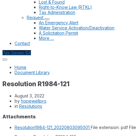
Lost & Found
Right-to-Know Law (RTKL)
Tax Administration
Request
An Emergency Alert
Water Service Activation/Deactivation
A Solicitation Permit
More …
Contact
Pay Sewer Bill
Home
Document Library
Resolution R1984-121
August 3, 2022
by
hopewellpro
in
Resolutions
Attachments
Resolution1984-121_20220803095001
File extension: pdf
File