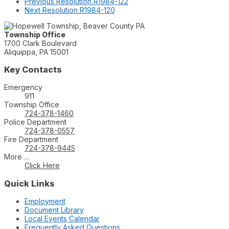
Previous
Resolution R1984-122
Next
Resolution R1984-120
Township Office
1700 Clark Boulevard
Aliquippa, PA 15001
Key Contacts
Emergency
911
Township Office
724-378-1460
Police Department
724-378-0557
Fire Department
724-378-9445
More …
Click Here
Quick Links
Employment
Document Library
Local Events Calendar
Frequently Asked Questions