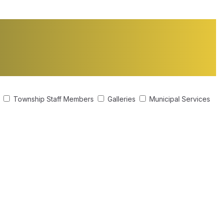
s
Township Staff Members
Galleries
Municipal Services