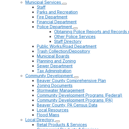
Municipal Services
Staff
Parks and Recreation
Fire Department
Financial Department
Police Department
Obtaining Police Reports and Records 
Other Police Services
Staff Directory
Public Works/Road Department
Trash Collection/Depository
Municipal Boards
Planning and Zoning
Sewer Department
Tax Administration
Community Development
Beaver County Comprehensive Plan
Zoning Documents
Stormwater Management
Community Development Programs (Federal)
Community Development Programs (PA)
Beaver County, PA Census Data
Local Resources
Flood Maps
Local Directory
Retail Products & Services