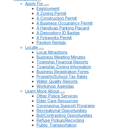
Apply For
Employment
A Zoning Permit
A Construction Permit
A Business Occupancy Permit
A Handicap Parking Placard
A Depository ID Badge
A Fireworks Permit
Pavilion Rentals
Locate
Local Attractions
Business Meeting Minutes
Township Financial Reports
Township Zoning Information
Business Registration Forms
Property/School Tax Rates
Water Quality Reports
Workshop Agendas
Learn More About
Other Police Services
Elder Care Resources
Coronavirus Support Programs
Recreational Opportunities
Bid/Contracting Opportunities
Refuse Pickup/Recycling
Public Transportation