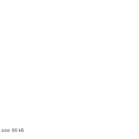
 size:
66 kB