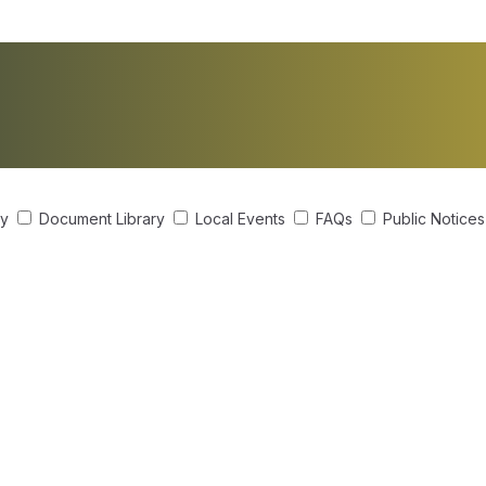
ry
Document Library
Local Events
FAQs
Public Notice