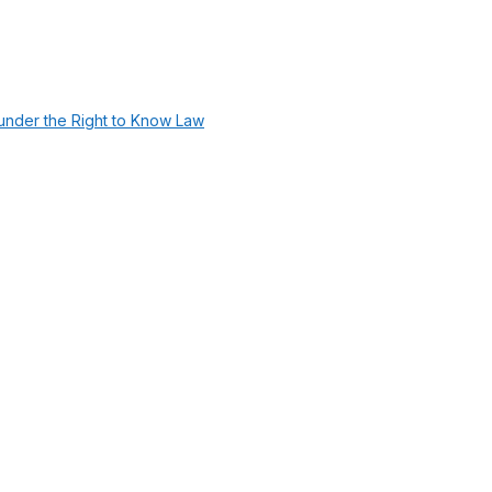
under the Right to Know Law