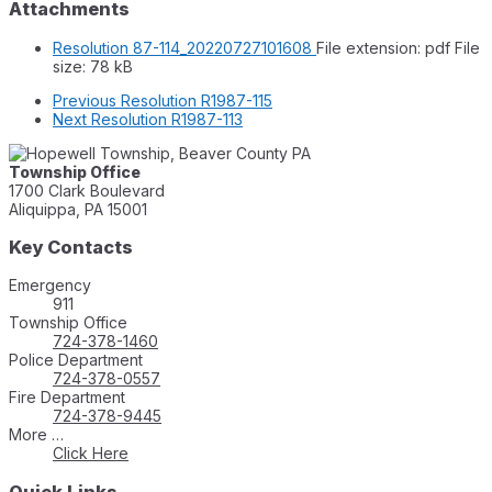
Attachments
Resolution 87-114_20220727101608
File extension: pdf
File
size:
78 kB
Previous
Resolution R1987-115
Next
Resolution R1987-113
Township Office
1700 Clark Boulevard
Aliquippa, PA 15001
Key Contacts
Emergency
911
Township Office
724-378-1460
Police Department
724-378-0557
Fire Department
724-378-9445
More …
Click Here
Quick Links