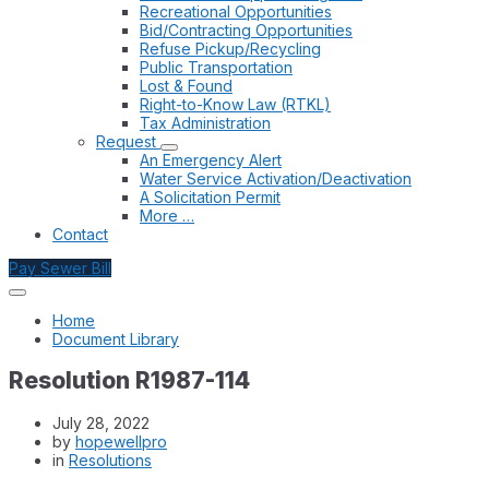
Recreational Opportunities
Bid/Contracting Opportunities
Refuse Pickup/Recycling
Public Transportation
Lost & Found
Right-to-Know Law (RTKL)
Tax Administration
Request
An Emergency Alert
Water Service Activation/Deactivation
A Solicitation Permit
More …
Contact
Pay Sewer Bill
Home
Document Library
Resolution R1987-114
July 28, 2022
by
hopewellpro
in
Resolutions