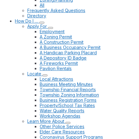
All
Frequently Asked Questions
Directory
How Do I …
Apply For
Employment
A Zoning Permit
A Construction Permit
A Business Occupancy Permit
A Handicap Parking Placard
A Depository ID Badge
A Fireworks Permit
Pavilion Rentals
Locate
Local Attractions
Business Meeting Minutes
Township Financial Reports
Township Zoning Information
Business Registration Forms
Property/School Tax Rates
Water Quality Reports
Workshop Agendas
Learn More About
Other Police Services
Elder Care Resources
Coronavirus Support Programs