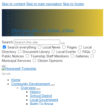
Skip to content
Skip to main navigation
Skip to footer
Office Hours: Mon - Fri, 8:30am - 4:30pm
724-378-1460
Search
Search everything
Local News
Pages
Local
Directory
Document Library
Local Events
FAQs
Public Notices
Township Staff Members
Galleries
Municipal Services
Citizen Opinions
Home
Community Development
Overview
History
School District
Local Government
Right-To-Know