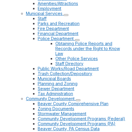
Amenities/Attractions
Employment
Municipal Services
Staff
Parks and Recreation
Fire Department
Financial Department
Police Department
Obtaining Police Reports and
Records under the Right to Know
Law
Other Police Services
Staff Directory
Public Works/Road Department
Trash Collection/Depository
Municipal Boards
Planning and Zoning
Sewer Department
Tax Administration
Community Development
Beaver County Comprehensive Plan
Zoning Documents
Stormwater Management
Community Development Programs (Federal)
Community Development Programs (PA)
Beaver County, PA Census Data