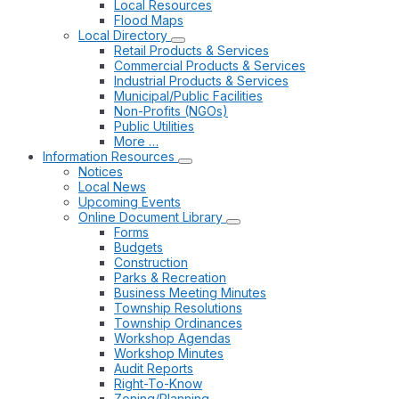
Local Resources
Flood Maps
Local Directory
Retail Products & Services
Commercial Products & Services
Industrial Products & Services
Municipal/Public Facilities
Non-Profits (NGOs)
Public Utilities
More …
Information Resources
Notices
Local News
Upcoming Events
Online Document Library
Forms
Budgets
Construction
Parks & Recreation
Business Meeting Minutes
Township Resolutions
Township Ordinances
Workshop Agendas
Workshop Minutes
Audit Reports
Right-To-Know
Zoning/Planning