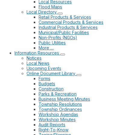
Local Resources
Flood Maps
Local Directory
Retail Products & Services
Commercial Products & Services
Industrial Products & Services
Municipal/Public Facilities
Non-Profits (NGOs)
Public Utilities
More …
Information Resources
Notices
Local News
Upcoming Events
Online Document Library
Forms
Budgets
Construction
Parks & Recreation
Business Meeting Minutes
Township Resolutions
Township Ordinances
Workshop Agendas
Workshop Minutes
Audit Reports
Right-To-Know
Zoning/Planning