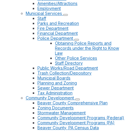
Amenities/Attractions
Employment
Municipal Services
Staff
Parks and Recreation
Fire Department
Financial Department
Police Department
Obtaining Police Reports and
Records under the Right to Know
Law
Other Police Services
Staff Directory
Public Works/Road Department
Trash Collection/Depository
Municipal Boards
Planning and Zoning
Sewer Department
Tax Administration
Community Development
Beaver County Comprehensive Plan
Zoning Documents
Stormwater Management
Community Development Programs (Federal)
Community Development Programs (PA)
Beaver County, PA Census Data