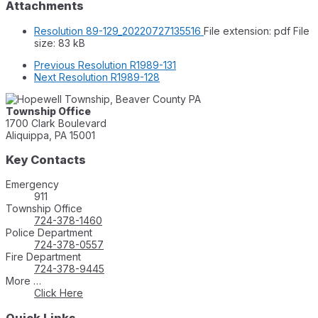
Attachments
Resolution 89-129_20220727135516
File extension: pdf
File
size:
83 kB
Previous
Resolution R1989-131
Next
Resolution R1989-128
Township Office
1700 Clark Boulevard
Aliquippa, PA 15001
Key Contacts
Emergency
911
Township Office
724-378-1460
Police Department
724-378-0557
Fire Department
724-378-9445
More …
Click Here
Quick Links