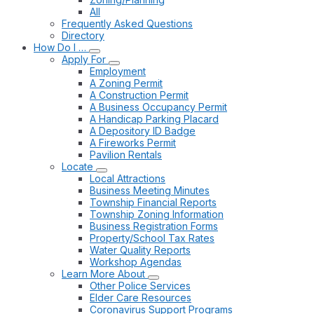
All
Frequently Asked Questions
Directory
How Do I …
Apply For
Employment
A Zoning Permit
A Construction Permit
A Business Occupancy Permit
A Handicap Parking Placard
A Depository ID Badge
A Fireworks Permit
Pavilion Rentals
Locate
Local Attractions
Business Meeting Minutes
Township Financial Reports
Township Zoning Information
Business Registration Forms
Property/School Tax Rates
Water Quality Reports
Workshop Agendas
Learn More About
Other Police Services
Elder Care Resources
Coronavirus Support Programs