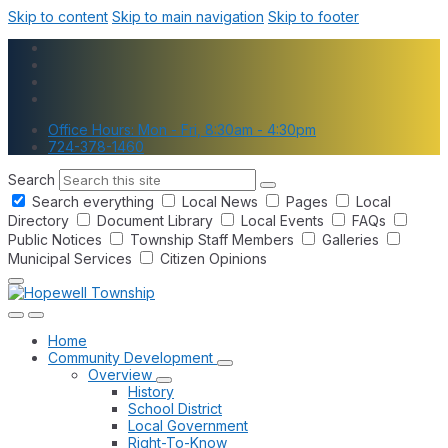
Skip to content
Skip to main navigation
Skip to footer
Office Hours: Mon - Fri, 8:30am - 4:30pm
724-378-1460
Search
Search everything
Local News
Pages
Local
Directory
Document Library
Local Events
FAQs
Public Notices
Township Staff Members
Galleries
Municipal Services
Citizen Opinions
Home
Community Development
Overview
History
School District
Local Government
Right-To-Know