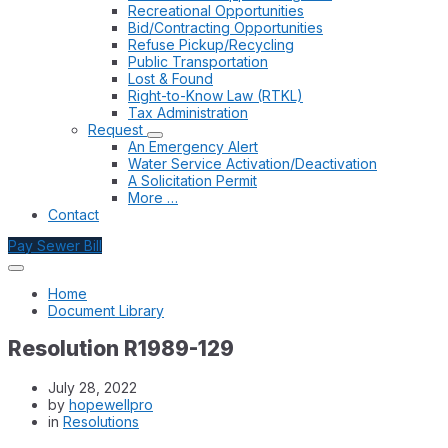
Recreational Opportunities
Bid/Contracting Opportunities
Refuse Pickup/Recycling
Public Transportation
Lost & Found
Right-to-Know Law (RTKL)
Tax Administration
Request
An Emergency Alert
Water Service Activation/Deactivation
A Solicitation Permit
More …
Contact
Pay Sewer Bill
Home
Document Library
Resolution R1989-129
July 28, 2022
by
hopewellpro
in
Resolutions