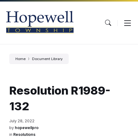
Skip
Skip
Skip
to
to
to
content
main
footer
navigation
Home
Document Library
Resolution R1989-
132
July 28, 2022
by
hopewellpro
in
Resolutions