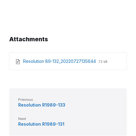
Attachments
File
File
Resolution 89-132_20220727135644
72 kB
extension:
size:
pdf
Previous
Resolution R1989-133
Next
Resolution R1989-131