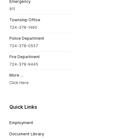
Emergency
911
Township Office
724-378-1460
Police Department
724-378-0557
Fire Department
724-378-9445
More …
Click Here
Quick Links
Employment
Document Library