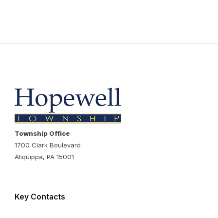
Township Office
1700 Clark Boulevard
Aliquippa, PA 15001
Key Contacts