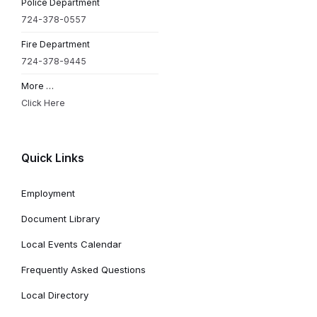
Police Department
724-378-0557
Fire Department
724-378-9445
More …
Click Here
Quick Links
Employment
Document Library
Local Events Calendar
Frequently Asked Questions
Local Directory