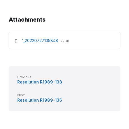
Attachments
File
File
‘_20220727135848
72 kB
extension:
size:
pdf
Previous
Resolution R1989-138
Next
Resolution R1989-136