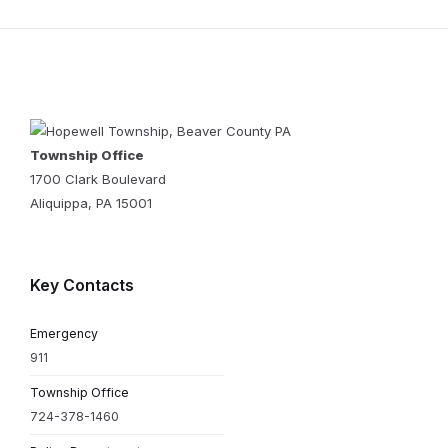
Township Office
1700 Clark Boulevard
Aliquippa, PA 15001
Key Contacts
Emergency
911
Township Office
724-378-1460