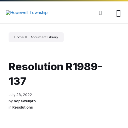
Skip
Skip
Skip
to
to
to
content
main
footer
navigation
Home
Document Library
Resolution R1989-
137
July 28, 2022
by
hopewellpro
in
Resolutions