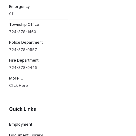
Emergency
911
Township Office
724-378-1460
Police Department
724-378-0557
Fire Department
724-378-9445
More …
Click Here
Quick Links
Employment
Document Library