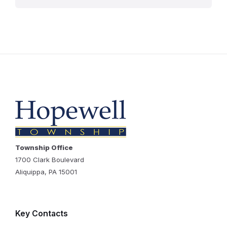
Township Office
1700 Clark Boulevard
Aliquippa, PA 15001
Key Contacts