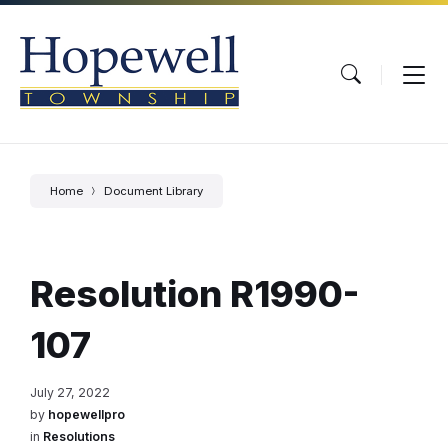
Skip
Skip
Skip
to
to
to
content
main
footer
navigation
Home
Document Library
Resolution R1990-
107
July 27, 2022
by
hopewellpro
in
Resolutions