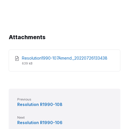
Attachments
File
File
Resolution1990-107Amend._20220726133438
extension:
size:
639 kB
pdf
Previous
Resolution R1990-108
Next
Resolution R1990-106