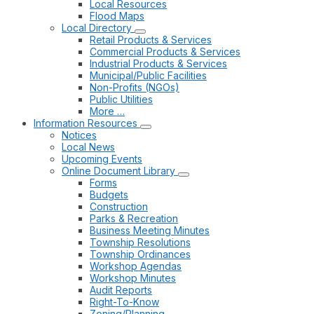
Local Resources
Flood Maps
Local Directory
Retail Products & Services
Commercial Products & Services
Industrial Products & Services
Municipal/Public Facilities
Non-Profits (NGOs)
Public Utilities
More …
Information Resources
Notices
Local News
Upcoming Events
Online Document Library
Forms
Budgets
Construction
Parks & Recreation
Business Meeting Minutes
Township Resolutions
Township Ordinances
Workshop Agendas
Workshop Minutes
Audit Reports
Right-To-Know
Zoning/Planning