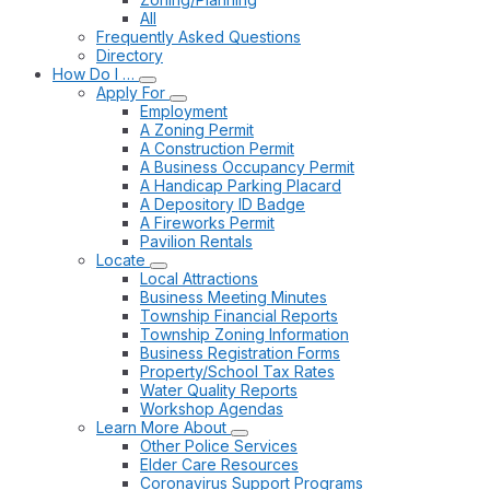
All
Frequently Asked Questions
Directory
How Do I …
Apply For
Employment
A Zoning Permit
A Construction Permit
A Business Occupancy Permit
A Handicap Parking Placard
A Depository ID Badge
A Fireworks Permit
Pavilion Rentals
Locate
Local Attractions
Business Meeting Minutes
Township Financial Reports
Township Zoning Information
Business Registration Forms
Property/School Tax Rates
Water Quality Reports
Workshop Agendas
Learn More About
Other Police Services
Elder Care Resources
Coronavirus Support Programs