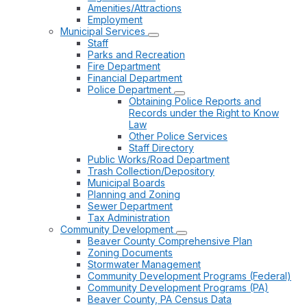
Amenities/Attractions
Employment
Municipal Services
Staff
Parks and Recreation
Fire Department
Financial Department
Police Department
Obtaining Police Reports and
Records under the Right to Know
Law
Other Police Services
Staff Directory
Public Works/Road Department
Trash Collection/Depository
Municipal Boards
Planning and Zoning
Sewer Department
Tax Administration
Community Development
Beaver County Comprehensive Plan
Zoning Documents
Stormwater Management
Community Development Programs (Federal)
Community Development Programs (PA)
Beaver County, PA Census Data