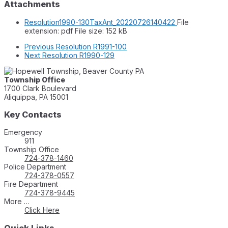
Attachments
Resolution1990-130TaxAnt_20220726140422
File
extension: pdf
File size:
152 kB
Previous
Resolution R1991-100
Next
Resolution R1990-129
Township Office
1700 Clark Boulevard
Aliquippa, PA 15001
Key Contacts
Emergency
911
Township Office
724-378-1460
Police Department
724-378-0557
Fire Department
724-378-9445
More …
Click Here
Quick Links