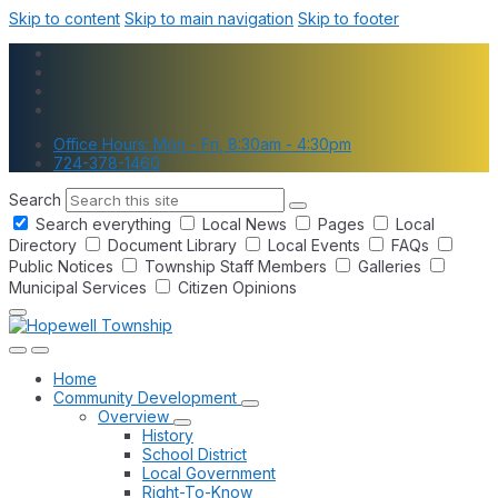
Skip to content
Skip to main navigation
Skip to footer
Office Hours: Mon - Fri, 8:30am - 4:30pm
724-378-1460
Search
Search everything
Local News
Pages
Local
Directory
Document Library
Local Events
FAQs
Public Notices
Township Staff Members
Galleries
Municipal Services
Citizen Opinions
Home
Community Development
Overview
History
School District
Local Government
Right-To-Know