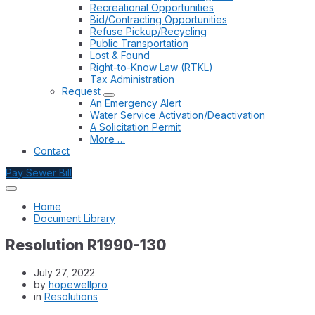
Recreational Opportunities
Bid/Contracting Opportunities
Refuse Pickup/Recycling
Public Transportation
Lost & Found
Right-to-Know Law (RTKL)
Tax Administration
Request
An Emergency Alert
Water Service Activation/Deactivation
A Solicitation Permit
More …
Contact
Pay Sewer Bill
Home
Document Library
Resolution R1990-130
July 27, 2022
by
hopewellpro
in
Resolutions