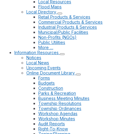
Local Resources
Flood Maps
Local Directory
Retail Products & Services
Commercial Products & Services
Industrial Products & Services
Municipal/Public Facilities
Non-Profits (NGOs)
Public Utilities
More …
Information Resources
Notices
Local News
Upcoming Events
Online Document Library
Forms
Budgets
Construction
Parks & Recreation
Business Meeting Minutes
Township Resolutions
Township Ordinances
Workshop Agendas
Workshop Minutes
Audit Reports
Right-To-Know
Zoning/Planning