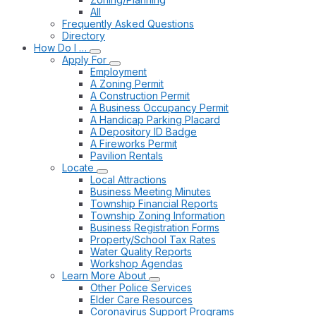
All
Frequently Asked Questions
Directory
How Do I …
Apply For
Employment
A Zoning Permit
A Construction Permit
A Business Occupancy Permit
A Handicap Parking Placard
A Depository ID Badge
A Fireworks Permit
Pavilion Rentals
Locate
Local Attractions
Business Meeting Minutes
Township Financial Reports
Township Zoning Information
Business Registration Forms
Property/School Tax Rates
Water Quality Reports
Workshop Agendas
Learn More About
Other Police Services
Elder Care Resources
Coronavirus Support Programs