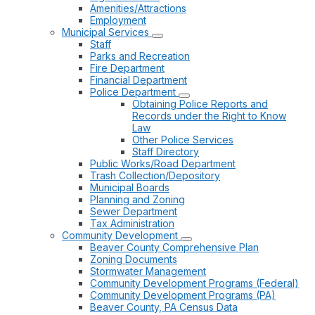
Amenities/Attractions
Employment
Municipal Services
Staff
Parks and Recreation
Fire Department
Financial Department
Police Department
Obtaining Police Reports and
Records under the Right to Know
Law
Other Police Services
Staff Directory
Public Works/Road Department
Trash Collection/Depository
Municipal Boards
Planning and Zoning
Sewer Department
Tax Administration
Community Development
Beaver County Comprehensive Plan
Zoning Documents
Stormwater Management
Community Development Programs (Federal)
Community Development Programs (PA)
Beaver County, PA Census Data