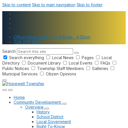
Skip to content
Skip to main navigation
Skip to footer
Office Hours: Mon - Fri, 8:30am - 4:30pm
724-378-1460
Search
Search everything
Local News
Pages
Local
Directory
Document Library
Local Events
FAQs
Public Notices
Township Staff Members
Galleries
Municipal Services
Citizen Opinions
Home
Community Development
Overview
History
School District
Local Government
Right-To-Know