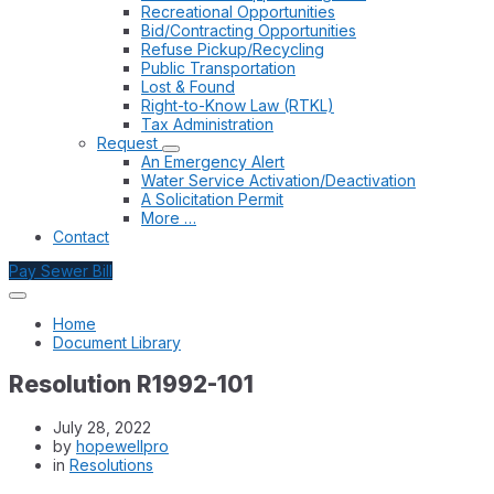
Recreational Opportunities
Bid/Contracting Opportunities
Refuse Pickup/Recycling
Public Transportation
Lost & Found
Right-to-Know Law (RTKL)
Tax Administration
Request
An Emergency Alert
Water Service Activation/Deactivation
A Solicitation Permit
More …
Contact
Pay Sewer Bill
Home
Document Library
Resolution R1992-101
July 28, 2022
by
hopewellpro
in
Resolutions