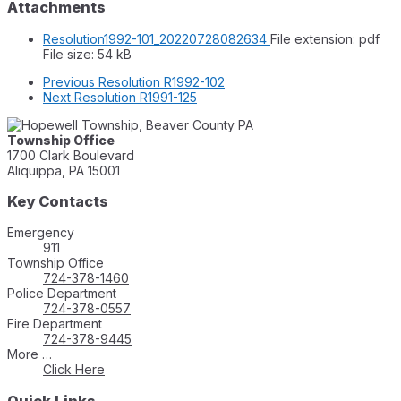
Attachments
Resolution1992-101_20220728082634
File extension: pdf
File size:
54 kB
Previous
Resolution R1992-102
Next
Resolution R1991-125
Township Office
1700 Clark Boulevard
Aliquippa, PA 15001
Key Contacts
Emergency
911
Township Office
724-378-1460
Police Department
724-378-0557
Fire Department
724-378-9445
More …
Click Here
Quick Links