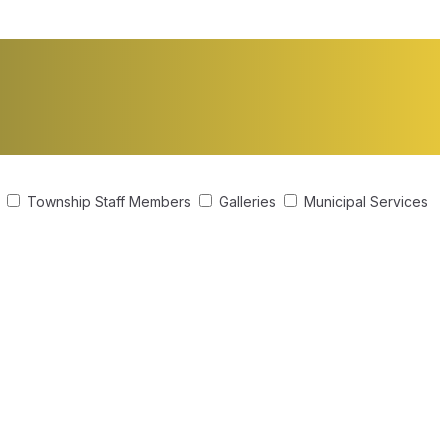
s
Township Staff Members
Galleries
Municipal Services