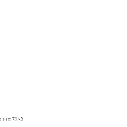
e size:
79 kB