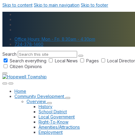
Skip to content
Skip to main navigation
Skip to footer
Office Hours: Mon - Fri, 8:30am - 4:30pm
724-378-1460
Search
Search everything
Local News
Pages
Local Directo
Citizen Opinions
Home
Community Development
Overview
History
School District
Local Government
Right-To-Know
Amenities/Attractions
Employment