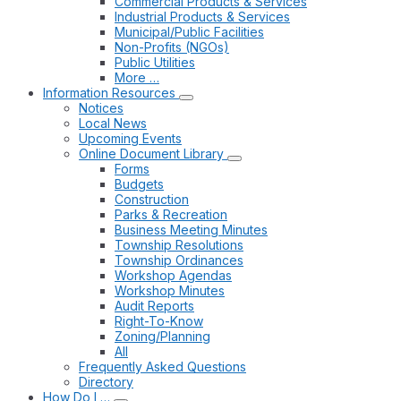
Commercial Products & Services
Industrial Products & Services
Municipal/Public Facilities
Non-Profits (NGOs)
Public Utilities
More …
Information Resources
Notices
Local News
Upcoming Events
Online Document Library
Forms
Budgets
Construction
Parks & Recreation
Business Meeting Minutes
Township Resolutions
Township Ordinances
Workshop Agendas
Workshop Minutes
Audit Reports
Right-To-Know
Zoning/Planning
All
Frequently Asked Questions
Directory
How Do I …