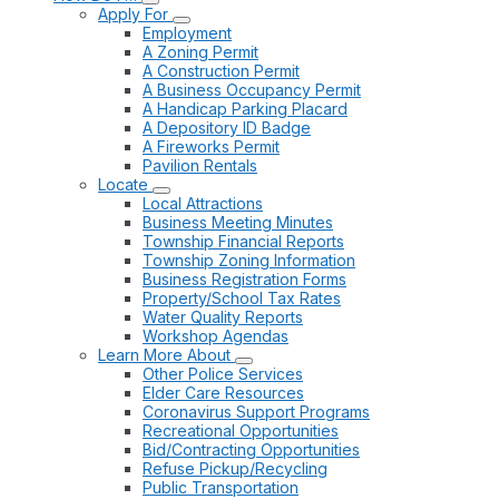
Apply For
Employment
A Zoning Permit
A Construction Permit
A Business Occupancy Permit
A Handicap Parking Placard
A Depository ID Badge
A Fireworks Permit
Pavilion Rentals
Locate
Local Attractions
Business Meeting Minutes
Township Financial Reports
Township Zoning Information
Business Registration Forms
Property/School Tax Rates
Water Quality Reports
Workshop Agendas
Learn More About
Other Police Services
Elder Care Resources
Coronavirus Support Programs
Recreational Opportunities
Bid/Contracting Opportunities
Refuse Pickup/Recycling
Public Transportation