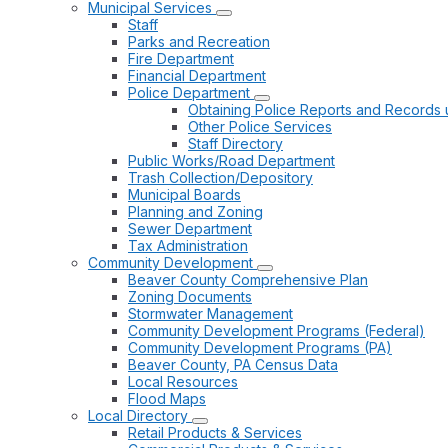
Municipal Services
Staff
Parks and Recreation
Fire Department
Financial Department
Police Department
Obtaining Police Reports and Records 
Other Police Services
Staff Directory
Public Works/Road Department
Trash Collection/Depository
Municipal Boards
Planning and Zoning
Sewer Department
Tax Administration
Community Development
Beaver County Comprehensive Plan
Zoning Documents
Stormwater Management
Community Development Programs (Federal)
Community Development Programs (PA)
Beaver County, PA Census Data
Local Resources
Flood Maps
Local Directory
Retail Products & Services