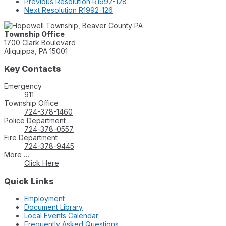
Previous
Resolution R1992-128
Next
Resolution R1992-126
Township Office
1700 Clark Boulevard
Aliquippa, PA 15001
Key Contacts
Emergency
911
Township Office
724-378-1460
Police Department
724-378-0557
Fire Department
724-378-9445
More …
Click Here
Quick Links
Employment
Document Library
Local Events Calendar
Frequently Asked Questions