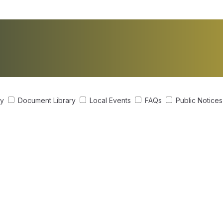
ry
Document Library
Local Events
FAQs
Public Notice