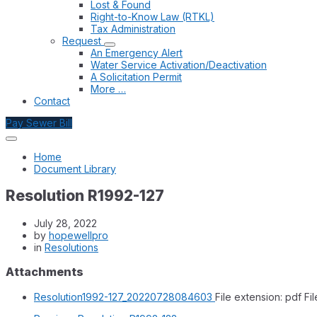
Lost & Found
Right-to-Know Law (RTKL)
Tax Administration
Request
An Emergency Alert
Water Service Activation/Deactivation
A Solicitation Permit
More …
Contact
Pay Sewer Bill
Home
Document Library
Resolution R1992-127
July 28, 2022
by
hopewellpro
in
Resolutions
Attachments
Resolution1992-127_20220728084603
File extension: pdf
Fil