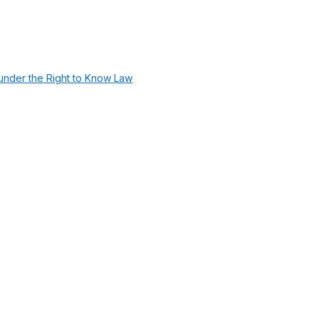
under the Right to Know Law