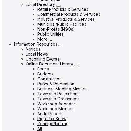
Local Directory
Retail Products & Services
Commercial Products & Services
Industrial Products & Services
Municipal/Public Facilities
Non-Profits (NGOs)
Public Utilities
More …
Information Resources
Notices
Local News
Upcoming Events
Online Document Library
Forms
Budgets
Construction
Parks & Recreation
Business Meeting Minutes
Township Resolutions
Township Ordinances
Workshop Agendas
Workshop Minutes
Audit Reports
Right-To-Know
Zoning/Planning
All