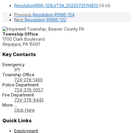
File
File
Resolution1995-123LVTSit_20220725114813
59 kB
extension:
size:
Previous
Resolution R1995-124
pdf
Next
Resolution R1995-122
Township Office
1700 Clark Boulevard
Aliquippa, PA 15001
Key Contacts
Emergency
911
Township Office
724-378-1460
Police Department
724-378-0557
Fire Department
724-378-9445
More …
Click Here
Quick Links
Employment