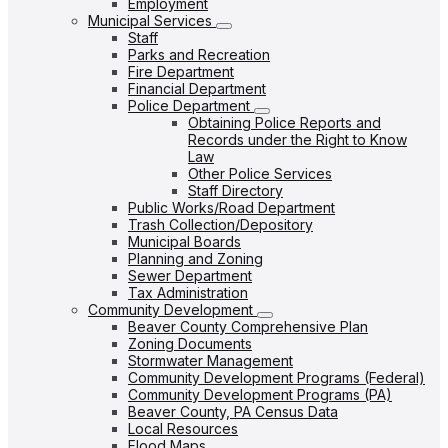
Employment
Municipal Services
Staff
Parks and Recreation
Fire Department
Financial Department
Police Department
Obtaining Police Reports and
Records under the Right to Know
Law
Other Police Services
Staff Directory
Public Works/Road Department
Trash Collection/Depository
Municipal Boards
Planning and Zoning
Sewer Department
Tax Administration
Community Development
Beaver County Comprehensive Plan
Zoning Documents
Stormwater Management
Community Development Programs (Federal)
Community Development Programs (PA)
Beaver County, PA Census Data
Local Resources
Flood Maps