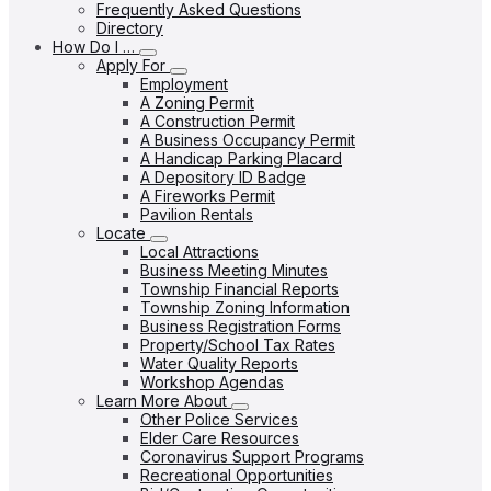
Frequently Asked Questions
Directory
How Do I …
Apply For
Employment
A Zoning Permit
A Construction Permit
A Business Occupancy Permit
A Handicap Parking Placard
A Depository ID Badge
A Fireworks Permit
Pavilion Rentals
Locate
Local Attractions
Business Meeting Minutes
Township Financial Reports
Township Zoning Information
Business Registration Forms
Property/School Tax Rates
Water Quality Reports
Workshop Agendas
Learn More About
Other Police Services
Elder Care Resources
Coronavirus Support Programs
Recreational Opportunities