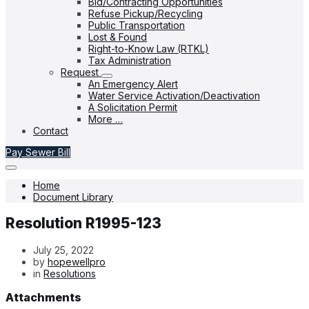
Bid/Contracting Opportunities
Refuse Pickup/Recycling
Public Transportation
Lost & Found
Right-to-Know Law (RTKL)
Tax Administration
Request
An Emergency Alert
Water Service Activation/Deactivation
A Solicitation Permit
More …
Contact
Pay Sewer Bill
Home
Document Library
Resolution R1995-123
July 25, 2022
by
hopewellpro
in
Resolutions
Attachments