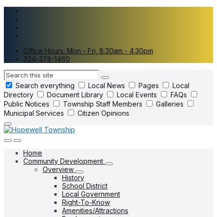
Skip
Skip
Skip
to
to
to
content
main
footer
navigation
Office Hours: Mon - Fri, 8:30am - 4:30pm
724-378-1460
Search
Search everything
Local News
Pages
Local
Directory
Document Library
Local Events
FAQs
Public Notices
Township Staff Members
Galleries
Municipal Services
Citizen Opinions
Home
Community Development
Overview
History
School District
Local Government
Right-To-Know
Amenities/Attractions