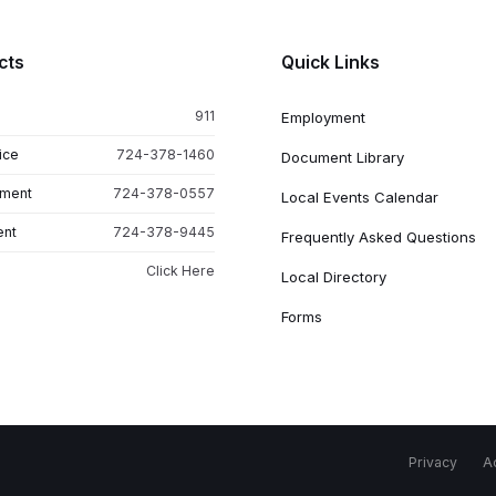
cts
Quick Links
911
Employment
ice
724-378-1460
Document Library
tment
724-378-0557
Local Events Calendar
ent
724-378-9445
Frequently Asked Questions
Click Here
Local Directory
Forms
Privacy
Ac