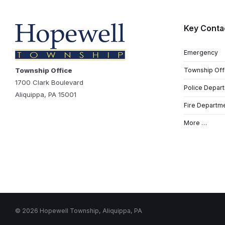
Key Conta
Emergency
Township Office
Township Off
1700 Clark Boulevard
Police Depar
Aliquippa, PA 15001
Fire Departm
More …
© 2026 Hopewell Township, Aliquippa, PA