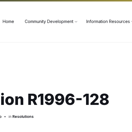
60
Home
Community Development
Information Resources
tion R1996-128
o
in
Resolutions