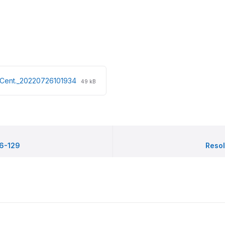
File
File
t.Cent._20220726101934
49 kB
extension:
size:
pdf
96-129
Resol