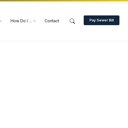
Pay Sewer Bill
How Do I …
Contact