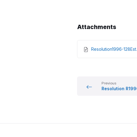
Attachments
Resolution1996-128Es
Previous
Resolution R19