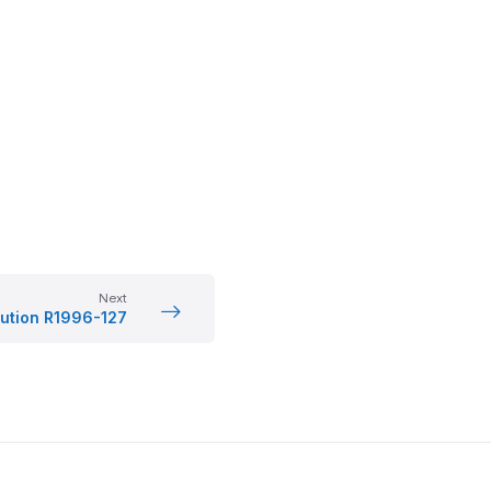
Next
ution R1996-127