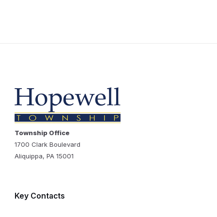
Township Office
1700 Clark Boulevard
Aliquippa, PA 15001
Key Contacts