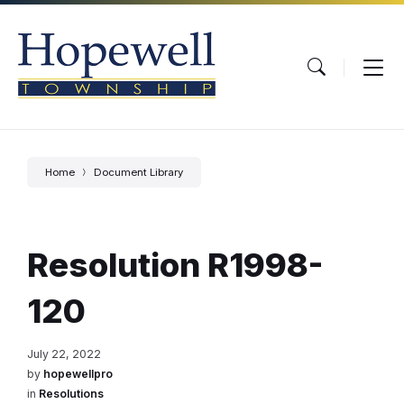
Skip
Skip
Skip
to
to
to
content
main
footer
navigation
Home
Document Library
Resolution R1998-
120
July 22, 2022
by
hopewellpro
in
Resolutions