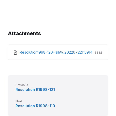
Attachments
File
File
Resolution1998-120HallAv_20220722115914
53 kB
extension:
size:
pdf
Previous
Resolution R1998-121
Next
Resolution R1998-119