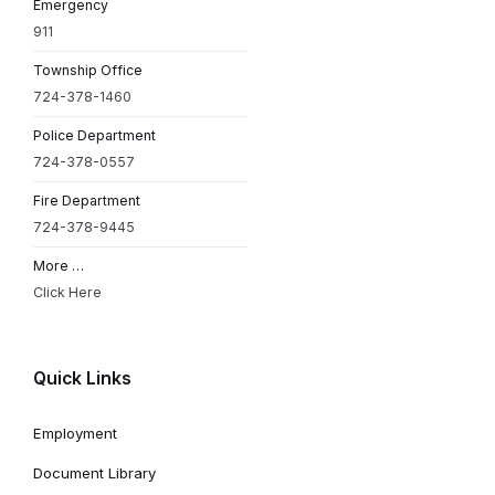
Emergency
911
Township Office
724-378-1460
Police Department
724-378-0557
Fire Department
724-378-9445
More …
Click Here
Quick Links
Employment
Document Library