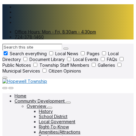
Skip
Skip
Skip
to
to
to
content
main
footer
navigation
Office Hours: Mon - Fri, 8:30am - 4:30pm
724-378-1460
Search
Search everything
Local News
Pages
Local
Directory
Document Library
Local Events
FAQs
Public Notices
Township Staff Members
Galleries
Municipal Services
Citizen Opinions
Home
Community Development
Overview
History
School District
Local Government
Right-To-Know
Amenities/Attractions