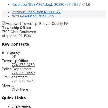
File
File
Resolution1998-126Adopt._20220722121357
41 kB
extension:
size:
Previous
Resolution R1998-127
pdf
Next
Resolution R1998-125
Township Office
1700 Clark Boulevard
Aliquippa, PA 15001
Key Contacts
Emergency
911
Township Office
724-378-1460
Police Department
724-378-0557
Fire Department
724-378-9445
More …
Click Here
Quick Links
Employment