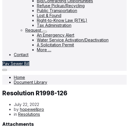
Bid/Contracting Opportunities
Refuse Pickup/Recycling
Public Transportation
Lost & Found
Right-to-Know Law (RTKL)
Tax Administration
Request
An Emergency Alert
Water Service Activation/Deactivation
A Solicitation Permit
More …
Contact
Pay Sewer Bill
Home
Document Library
Resolution R1998-126
July 22, 2022
by
hopewellpro
in
Resolutions
Attachments