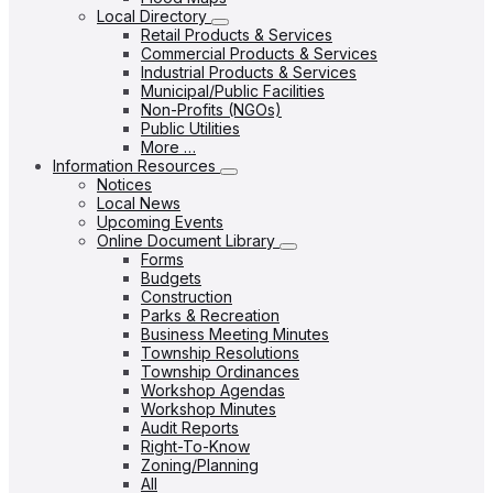
Local Directory
Retail Products & Services
Commercial Products & Services
Industrial Products & Services
Municipal/Public Facilities
Non-Profits (NGOs)
Public Utilities
More …
Information Resources
Notices
Local News
Upcoming Events
Online Document Library
Forms
Budgets
Construction
Parks & Recreation
Business Meeting Minutes
Township Resolutions
Township Ordinances
Workshop Agendas
Workshop Minutes
Audit Reports
Right-To-Know
Zoning/Planning
All