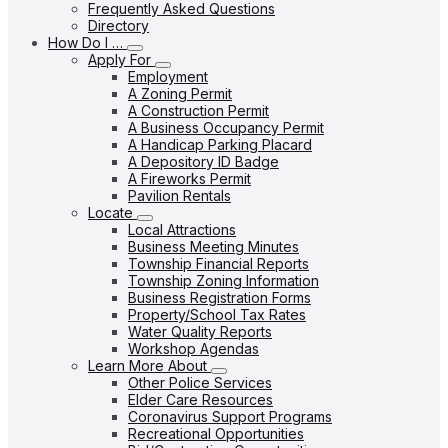
Frequently Asked Questions
Directory
How Do I …
Apply For
Employment
A Zoning Permit
A Construction Permit
A Business Occupancy Permit
A Handicap Parking Placard
A Depository ID Badge
A Fireworks Permit
Pavilion Rentals
Locate
Local Attractions
Business Meeting Minutes
Township Financial Reports
Township Zoning Information
Business Registration Forms
Property/School Tax Rates
Water Quality Reports
Workshop Agendas
Learn More About
Other Police Services
Elder Care Resources
Coronavirus Support Programs
Recreational Opportunities