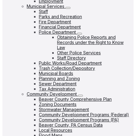
Employment
Municipal Services
Staff
Parks and Recreation
Fire Department
Financial Department
Police Department
Obtaining Police Reports and
Records under the Right to Know
Law
Other Police Services
Staff Directory
Public Works/Road Department
Trash Collection/Depository
Municipal Boards
Planning and Zoning
Sewer Department
Tax Administration
Community Development
Beaver County Comprehensive Plan
Zoning Documents
Stormwater Management
Community Development Programs (Federal)
Community Development Programs (PA)
Beaver County, PA Census Data
Local Resources
Flood Maps