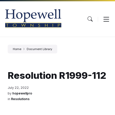
Skip
Skip
Skip
to
to
to
content
main
footer
navigation
Home
Document Library
Resolution R1999-112
July 22, 2022
by
hopewellpro
in
Resolutions