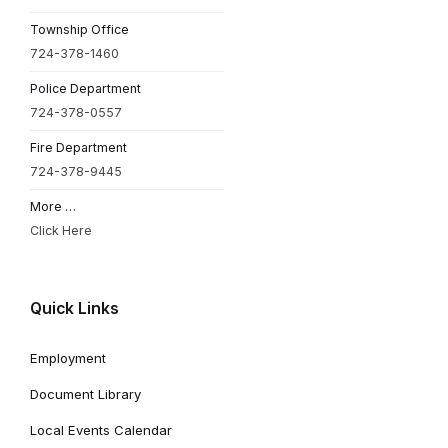
Township Office
724-378-1460
Police Department
724-378-0557
Fire Department
724-378-9445
More …
Click Here
Quick Links
Employment
Document Library
Local Events Calendar