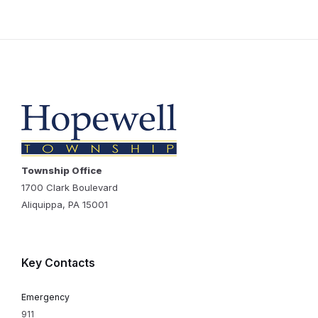
Township Office
1700 Clark Boulevard
Aliquippa, PA 15001
Key Contacts
Emergency
911