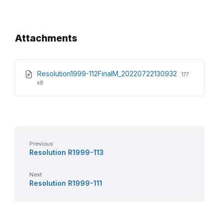
Attachments
File
File
Resolution1999-112FinalM_20220722130932
177
extension:
size:
kB
pdf
Previous
Resolution R1999-113
Next
Resolution R1999-111