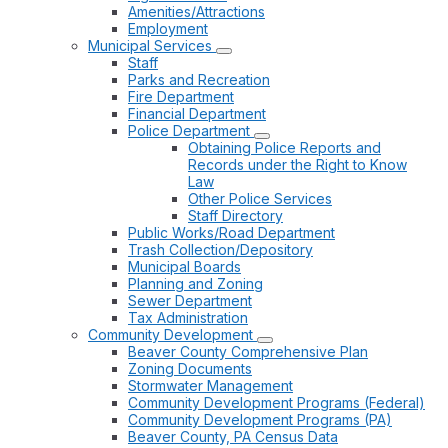
Amenities/Attractions
Employment
Municipal Services
Staff
Parks and Recreation
Fire Department
Financial Department
Police Department
Obtaining Police Reports and
Records under the Right to Know
Law
Other Police Services
Staff Directory
Public Works/Road Department
Trash Collection/Depository
Municipal Boards
Planning and Zoning
Sewer Department
Tax Administration
Community Development
Beaver County Comprehensive Plan
Zoning Documents
Stormwater Management
Community Development Programs (Federal)
Community Development Programs (PA)
Beaver County, PA Census Data