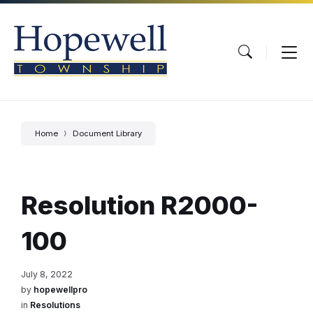
Skip
Skip
Skip
to
to
to
content
main
footer
navigation
Home
Document Library
Resolution R2000-
100
July 8, 2022
by
hopewellpro
in
Resolutions