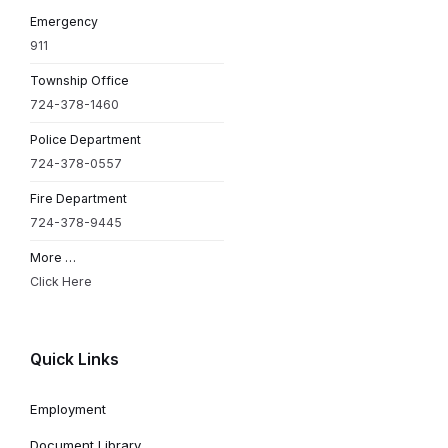
Emergency
911
Township Office
724-378-1460
Police Department
724-378-0557
Fire Department
724-378-9445
More …
Click Here
Quick Links
Employment
Document Library