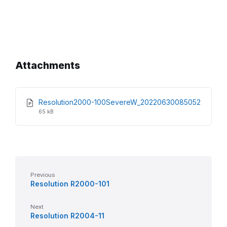
Attachments
Resolution2000-100SevereW_20220630085052
File
File
65 kB
extension:
size:
pdf
Previous
Resolution R2000-101
Next
Resolution R2004-11