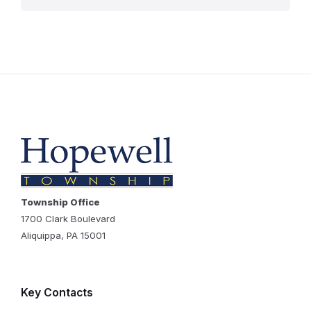
Township Office
1700 Clark Boulevard
Aliquippa, PA 15001
Key Contacts