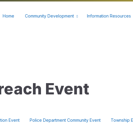
60
Home
Community Development
Information Resources
reach Event
tion Event
Police Department Community Event
Township E