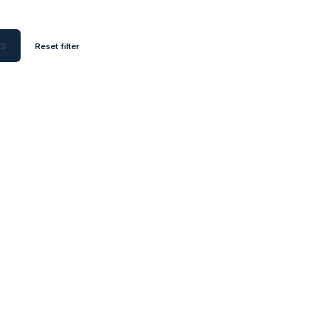
ts
Reset filter