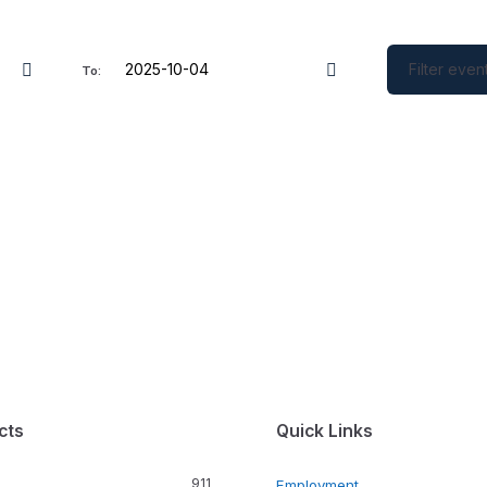
Filter even
To:
cts
Quick Links
911
Employment