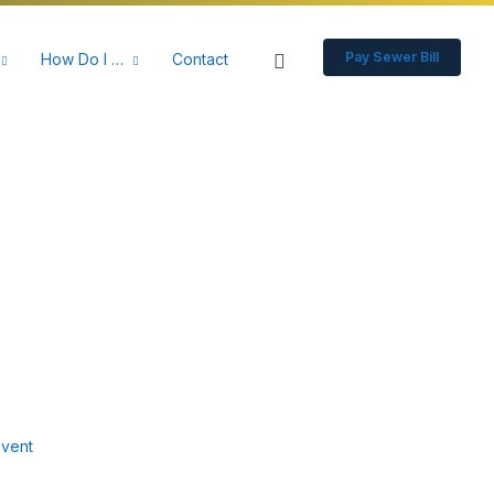
Pay Sewer Bill
How Do I …
Contact
vent