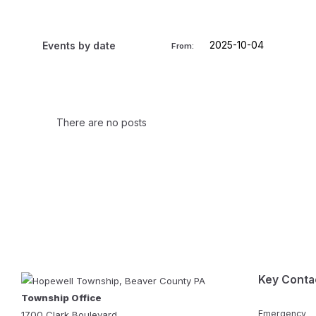
Events by date
From:
There are no posts
Key Conta
Township Office
Emergency
1700 Clark Boulevard