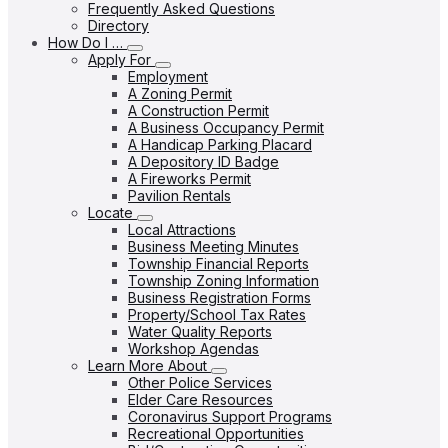
Frequently Asked Questions
Directory
How Do I …
Apply For
Employment
A Zoning Permit
A Construction Permit
A Business Occupancy Permit
A Handicap Parking Placard
A Depository ID Badge
A Fireworks Permit
Pavilion Rentals
Locate
Local Attractions
Business Meeting Minutes
Township Financial Reports
Township Zoning Information
Business Registration Forms
Property/School Tax Rates
Water Quality Reports
Workshop Agendas
Learn More About
Other Police Services
Elder Care Resources
Coronavirus Support Programs
Recreational Opportunities