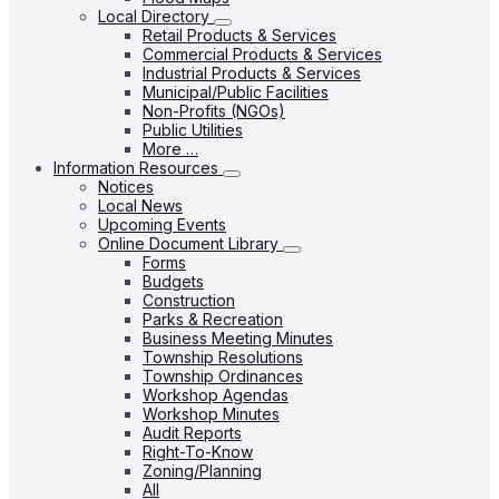
Local Directory
Retail Products & Services
Commercial Products & Services
Industrial Products & Services
Municipal/Public Facilities
Non-Profits (NGOs)
Public Utilities
More …
Information Resources
Notices
Local News
Upcoming Events
Online Document Library
Forms
Budgets
Construction
Parks & Recreation
Business Meeting Minutes
Township Resolutions
Township Ordinances
Workshop Agendas
Workshop Minutes
Audit Reports
Right-To-Know
Zoning/Planning
All