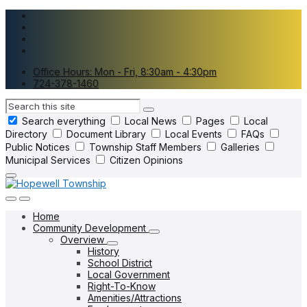
Skip
Skip
Skip
to
to
to
content
main
footer
navigation
Office Hours: Mon - Fri, 8:30am - 4:30pm
724-378-1460
Search
Search everything
Local News
Pages
Local
Directory
Document Library
Local Events
FAQs
Public Notices
Township Staff Members
Galleries
Municipal Services
Citizen Opinions
Home
Community Development
Overview
History
School District
Local Government
Right-To-Know
Amenities/Attractions