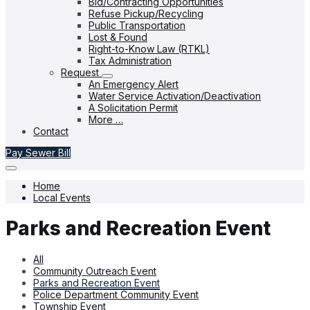
Bid/Contracting Opportunities
Refuse Pickup/Recycling
Public Transportation
Lost & Found
Right-to-Know Law (RTKL)
Tax Administration
Request
An Emergency Alert
Water Service Activation/Deactivation
A Solicitation Permit
More …
Contact
Pay Sewer Bill
Home
Local Events
Parks and Recreation Event
All
Community Outreach Event
Parks and Recreation Event
Police Department Community Event
Township Event