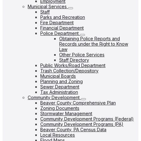
Employment
Municipal Services
Staff
Parks and Recreation
Fire Department
Financial Department
Police Department
Obtaining Police Reports and
Records under the Right to Know
Law
Other Police Services
Staff Directory
Public Works/Road Department
Trash Collection/Depository
Municipal Boards
Planning and Zoning
Sewer Department
Tax Administration
Community Development
Beaver County Comprehensive Plan
Zoning Documents
Stormwater Management
Community Development Programs (Federal)
Community Development Programs (PA)
Beaver County, PA Census Data
Local Resources
Flood Maps