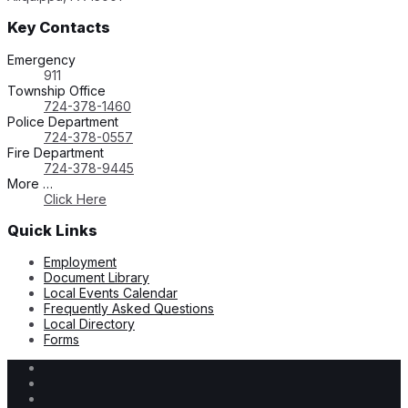
Key Contacts
Emergency
911
Township Office
724-378-1460
Police Department
724-378-0557
Fire Department
724-378-9445
More …
Click Here
Quick Links
Employment
Document Library
Local Events Calendar
Frequently Asked Questions
Local Directory
Forms