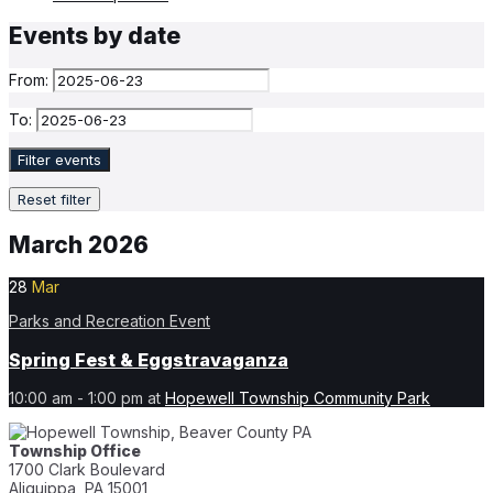
Events by date
From:
To:
Filter events
Reset filter
March 2026
28
Mar
Parks and Recreation Event
Spring Fest & Eggstravaganza
10:00 am - 1:00 pm
at
Hopewell Township Community Park
Township Office
1700 Clark Boulevard
Aliquippa, PA 15001