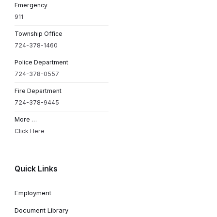
Emergency
911
Township Office
724-378-1460
Police Department
724-378-0557
Fire Department
724-378-9445
More …
Click Here
Quick Links
Employment
Document Library