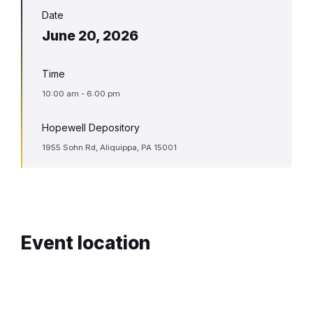
Date
June 20, 2026
Time
10:00 am - 6:00 pm
Hopewell Depository
1955 Sohn Rd, Aliquippa, PA 15001
Event location