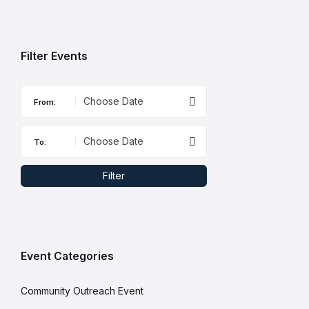
to
calendar
days
Filter Events
From:
To:
Filter
Event Categories
Community Outreach Event