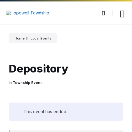
Skip
Skip
Skip
to
to
to
content
main
footer
navigation
Home
Local Events
Depository
in
Township Event
This event has ended.