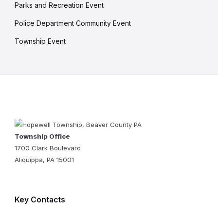
Parks and Recreation Event
Police Department Community Event
Township Event
Township Office
1700 Clark Boulevard
Aliquippa, PA 15001
Key Contacts