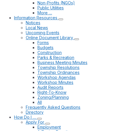
Non-Profits (NGOs)
Public Utilities
More …
Information Resources
Notices
Local News
Upcoming Events
Online Document Library
Forms
Budgets
Construction
Parks & Recreation
Business Meeting Minutes
Township Resolutions
Township Ordinances
Workshop Agendas
Workshop Minutes
Audit Reports
Right-To-Know
Zoning/Planning
All
Frequently Asked Questions
Directory
How Do I …
Apply For
Employment