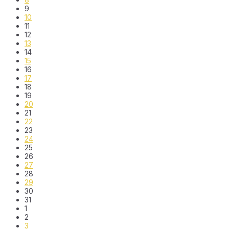
9
10
11
12
13
14
15
16
17
18
19
20
21
22
23
24
25
26
27
28
29
30
31
1
2
3