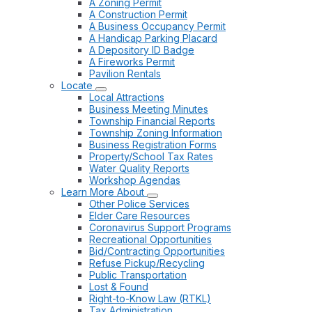
A Zoning Permit
A Construction Permit
A Business Occupancy Permit
A Handicap Parking Placard
A Depository ID Badge
A Fireworks Permit
Pavilion Rentals
Locate
Local Attractions
Business Meeting Minutes
Township Financial Reports
Township Zoning Information
Business Registration Forms
Property/School Tax Rates
Water Quality Reports
Workshop Agendas
Learn More About
Other Police Services
Elder Care Resources
Coronavirus Support Programs
Recreational Opportunities
Bid/Contracting Opportunities
Refuse Pickup/Recycling
Public Transportation
Lost & Found
Right-to-Know Law (RTKL)
Tax Administration