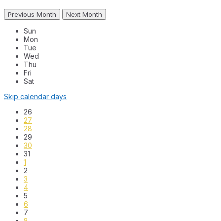
Previous Month
Next Month
Sun
Mon
Tue
Wed
Thu
Fri
Sat
Skip calendar days
26
27
28
29
30
31
1
2
3
4
5
6
7
8