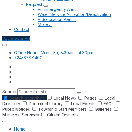
Request
An Emergency Alert
Water Service Activation/Deactivation
A Solicitation Permit
More …
Contact
Pay Sewer Bill
Office Hours: Mon - Fri, 8:30am - 4:30pm
724-378-1460
Search
Search everything
Local News
Pages
Local
Directory
Document Library
Local Events
FAQs
Public Notices
Township Staff Members
Galleries
Municipal Services
Citizen Opinions
Home