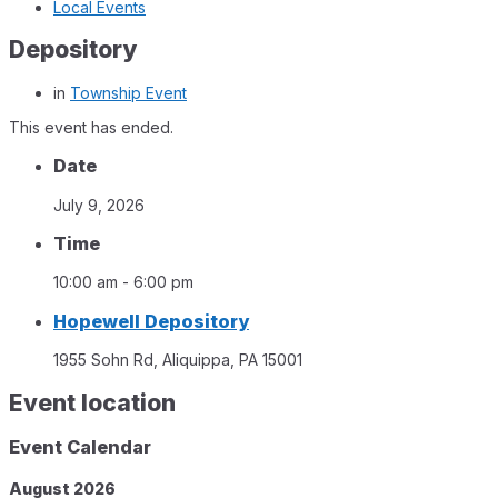
Local Events
Depository
in
Township Event
This event has ended.
Date
July 9, 2026
Time
10:00 am - 6:00 pm
Hopewell Depository
1955 Sohn Rd, Aliquippa, PA 15001
Event location
Event Calendar
August
2026