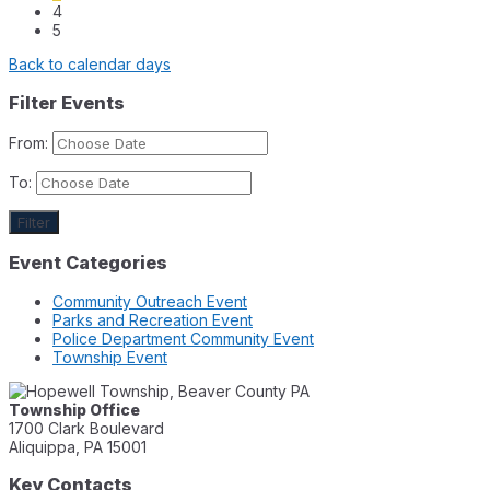
4
5
Back to calendar days
Filter Events
From:
To:
Filter
Event Categories
Community Outreach Event
Parks and Recreation Event
Police Department Community Event
Township Event
Township Office
1700 Clark Boulevard
Aliquippa, PA 15001
Key Contacts