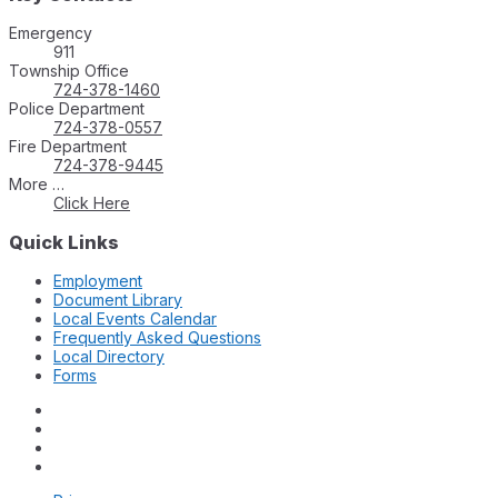
Emergency
911
Township Office
724-378-1460
Police Department
724-378-0557
Fire Department
724-378-9445
More …
Click Here
Quick Links
Employment
Document Library
Local Events Calendar
Frequently Asked Questions
Local Directory
Forms