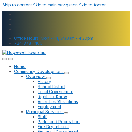
Skip to content
Skip to main navigation
Skip to footer
Office Hours: Mon - Fri, 8:30am - 4:30pm
724-378-1460
Home
Community Development
Overview
History
School District
Local Government
Right-To-Know
Amenities/Attractions
Employment
Municipal Services
Staff
Parks and Recreation
Fire Department
Financial Department