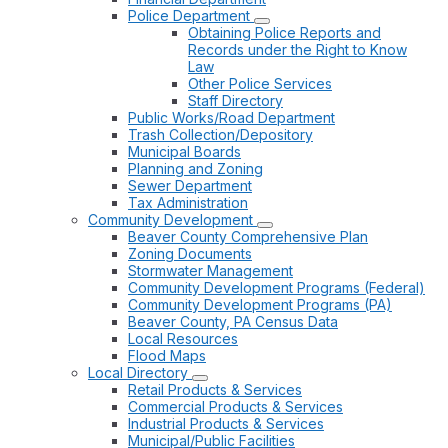
Police Department
Obtaining Police Reports and
Records under the Right to Know
Law
Other Police Services
Staff Directory
Public Works/Road Department
Trash Collection/Depository
Municipal Boards
Planning and Zoning
Sewer Department
Tax Administration
Community Development
Beaver County Comprehensive Plan
Zoning Documents
Stormwater Management
Community Development Programs (Federal)
Community Development Programs (PA)
Beaver County, PA Census Data
Local Resources
Flood Maps
Local Directory
Retail Products & Services
Commercial Products & Services
Industrial Products & Services
Municipal/Public Facilities