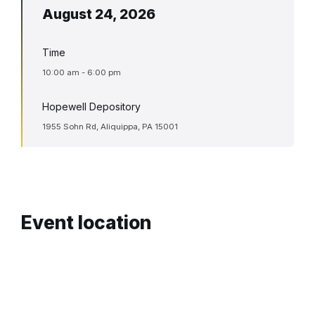
August 24, 2026
Time
10:00 am - 6:00 pm
Hopewell Depository
1955 Sohn Rd, Aliquippa, PA 15001
Event location