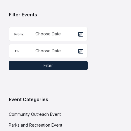
days
Filter Events
From:
To:
Filter
Event Categories
Community Outreach Event
Parks and Recreation Event