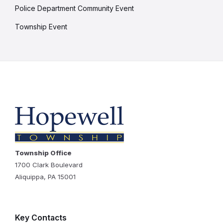
Police Department Community Event
Township Event
Township Office
1700 Clark Boulevard
Aliquippa, PA 15001
Key Contacts