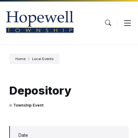
Skip
Skip
Skip
to
to
to
content
main
footer
navigation
Home
Local Events
Depository
in
Township Event
Date