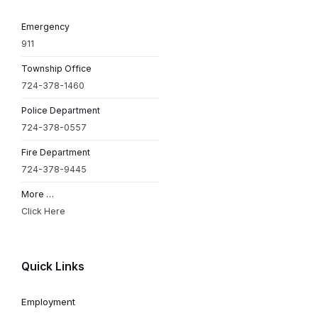
Emergency
911
Township Office
724-378-1460
Police Department
724-378-0557
Fire Department
724-378-9445
More …
Click Here
Quick Links
Employment