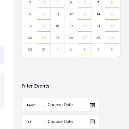
2
3
4
5
6
7
8
9
10
11
12
13
14
15
16
17
18
19
20
21
22
23
24
25
26
27
28
29
30
31
1
2
3
4
5
Back
to
calendar
days
Filter Events
From:
To: