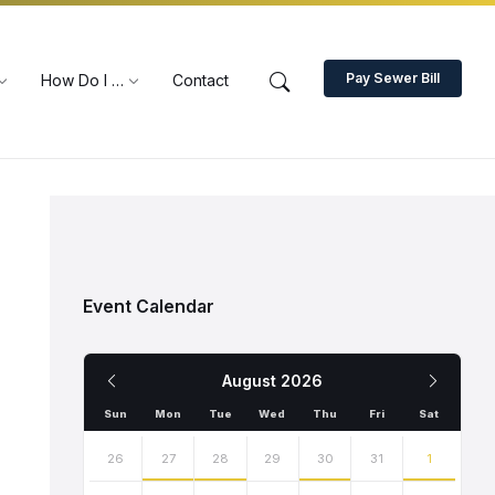
Pay Sewer Bill
How Do I …
Contact
Event Calendar
Previous
Next
August
2026
Month
Month
Sun
Mon
Tue
Wed
Thu
Fri
Sat
Skip
calendar
26
27
28
29
30
31
1
days