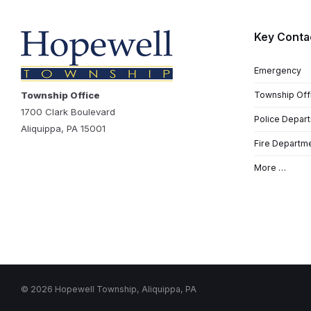
Key Conta
Emergency
Township Office
Township Off
1700 Clark Boulevard
Police Depar
Aliquippa, PA 15001
Fire Departm
More …
© 2026 Hopewell Township, Aliquippa, PA