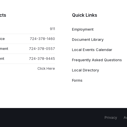
cts
Quick Links
911
Employment
ice
724-378-1460
Document Library
tment
724-378-0557
Local Events Calendar
ent
724-378-9445
Frequently Asked Questions
Click Here
Local Directory
Forms
Privacy
Ac