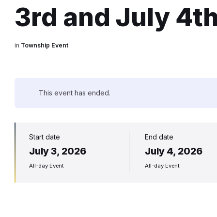
3rd and July 4t
in
Township Event
This event has ended.
Start date
End date
July 3, 2026
July 4, 2026
All-day Event
All-day Event