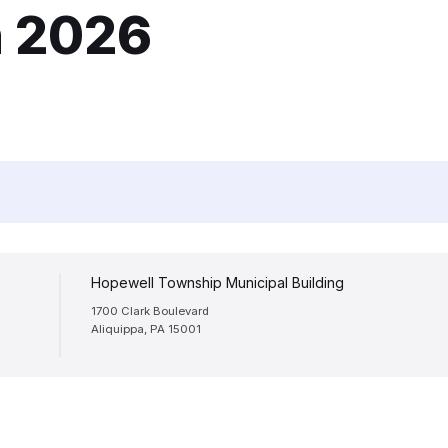
h 2026
Hopewell Township Municipal Building
1700 Clark Boulevard
Aliquippa, PA 15001