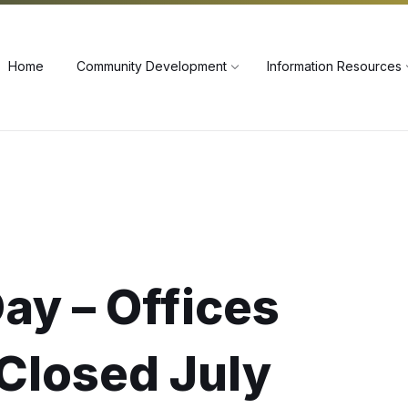
60
Home
Community Development
Information Resources
ay – Offices
Closed July