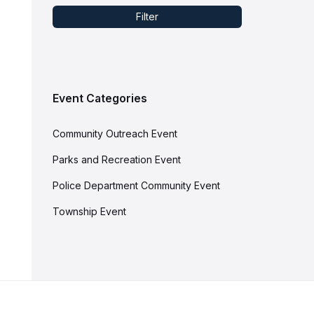
Filter
Event Categories
Community Outreach Event
Parks and Recreation Event
Police Department Community Event
Township Event