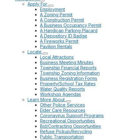
Apply For
Employment
A Zoning Permit
A Construction Permit
A Business Occupancy Permit
A Handicap Parking Placard
A Depository ID Badge
A Fireworks Permit
Pavilion Rentals
Locate
Local Attractions
Business Meeting Minutes
Township Financial Reports
Township Zoning Information
Business Registration Forms
Property/School Tax Rates
Water Quality Reports
Workshop Agendas
Learn More About
Other Police Services
Elder Care Resources
Coronavirus Support Programs
Recreational Opportunities
Bid/Contracting Opportunities
Refuse Pickup/Recycling
Public Transportation