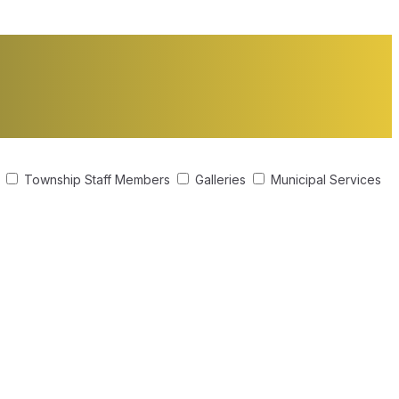
s
Township Staff Members
Galleries
Municipal Services