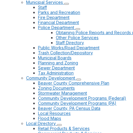
Municipal Services
Staff
Parks and Recreation
Fire Department
Financial Department
Police Department
Obtaining Police Reports and Records 
Other Police Services
Staff Directory
Public Works/Road Department
Trash Collection/Depository
Municipal Boards
Planning and Zoning
Sewer Department
Tax Administration
Community Development
Beaver County Comprehensive Plan
Zoning Documents
Stormwater Management
Community Development Programs (Federal)
Community Development Programs (PA)
Beaver County, PA Census Data
Local Resources
Flood Maps
Local Directory
Retail Products & Services