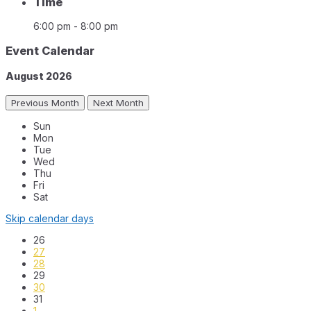
Time
6:00 pm - 8:00 pm
Event Calendar
August
2026
Previous Month
Next Month
Sun
Mon
Tue
Wed
Thu
Fri
Sat
Skip calendar days
26
27
28
29
30
31
1