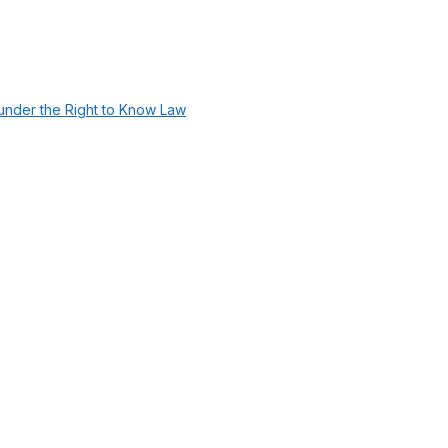
under the Right to Know Law