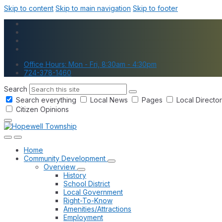
Skip to content
Skip to main navigation
Skip to footer
Office Hours: Mon - Fri, 8:30am - 4:30pm
724-378-1460
Search
Search everything
Local News
Pages
Local Directo
Citizen Opinions
Home
Community Development
Overview
History
School District
Local Government
Right-To-Know
Amenities/Attractions
Employment