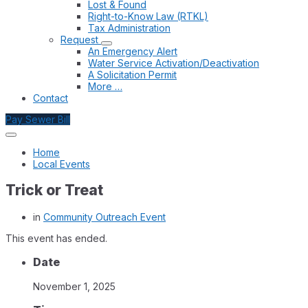
Lost & Found
Right-to-Know Law (RTKL)
Tax Administration
Request
An Emergency Alert
Water Service Activation/Deactivation
A Solicitation Permit
More …
Contact
Pay Sewer Bill
Home
Local Events
Trick or Treat
in
Community Outreach Event
This event has ended.
Date
November 1, 2025