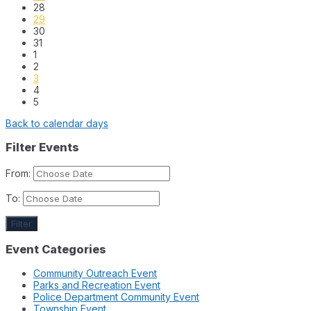
28
29
30
31
1
2
3
4
5
Back to calendar days
Filter Events
From:
To:
Filter
Event Categories
Community Outreach Event
Parks and Recreation Event
Police Department Community Event
Township Event