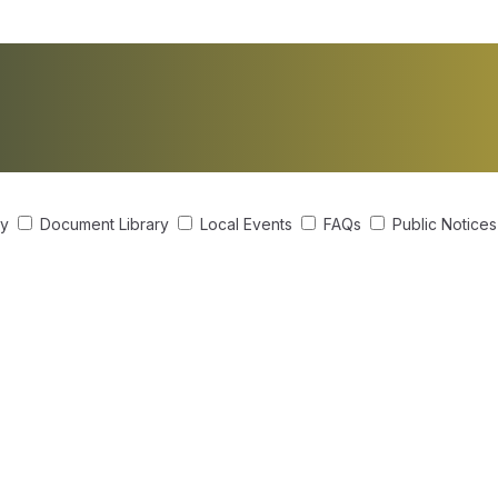
ry
Document Library
Local Events
FAQs
Public Notice