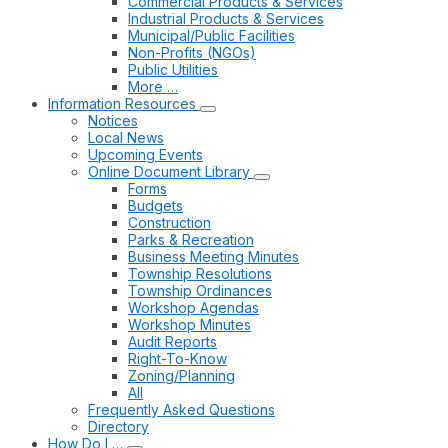
Commercial Products & Services
Industrial Products & Services
Municipal/Public Facilities
Non-Profits (NGOs)
Public Utilities
More …
Information Resources
Notices
Local News
Upcoming Events
Online Document Library
Forms
Budgets
Construction
Parks & Recreation
Business Meeting Minutes
Township Resolutions
Township Ordinances
Workshop Agendas
Workshop Minutes
Audit Reports
Right-To-Know
Zoning/Planning
All
Frequently Asked Questions
Directory
How Do I …