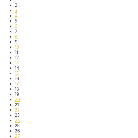
2
3
4
5
6
7
8
9
10
11
12
13
14
15
16
17
18
19
20
21
22
23
24
25
26
27