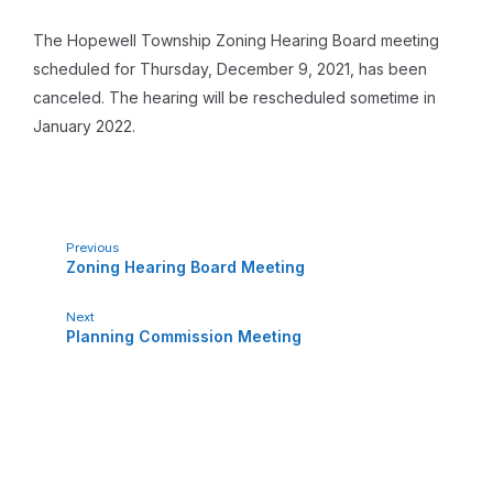
The Hopewell Township Zoning Hearing Board meeting
scheduled for Thursday, December 9, 2021, has been
canceled. The hearing will be rescheduled sometime in
January 2022.
Previous
Zoning Hearing Board Meeting
Next
Planning Commission Meeting