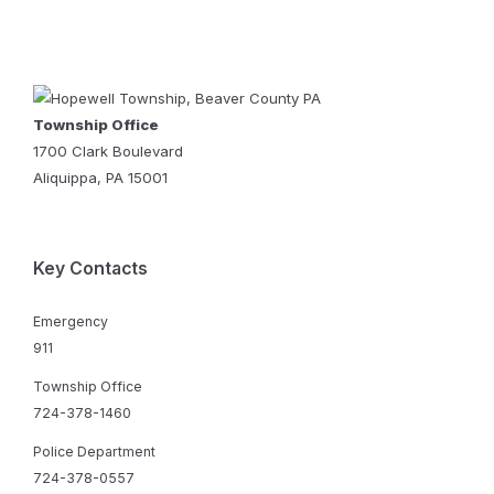
Township Office
1700 Clark Boulevard
Aliquippa, PA 15001
Key Contacts
Emergency
911
Township Office
724-378-1460
Police Department
724-378-0557