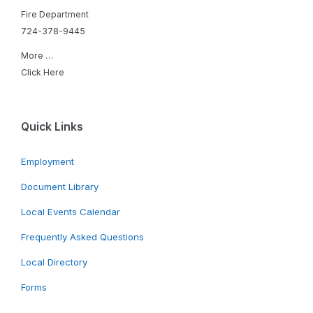
Fire Department
724-378-9445
More …
Click Here
Quick Links
Employment
Document Library
Local Events Calendar
Frequently Asked Questions
Local Directory
Forms