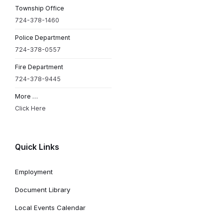
Township Office
724-378-1460
Police Department
724-378-0557
Fire Department
724-378-9445
More …
Click Here
Quick Links
Employment
Document Library
Local Events Calendar