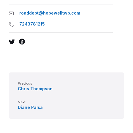
roaddept@hopewelltwp.com
7243781215
Twitter
Facebook
Previous
Chris Thompson
Next
Diane Palsa