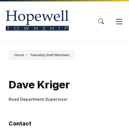
Skip
Skip
Skip
to
to
to
content
main
footer
navigation
Home
Township Staff Members
Dave Kriger
Road Department Supervisor
Contact