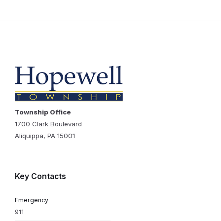
Township Office
1700 Clark Boulevard
Aliquippa, PA 15001
Key Contacts
Emergency
911