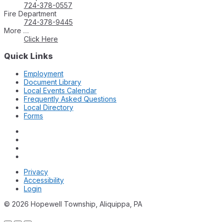
724-378-0557
Fire Department
724-378-9445
More …
Click Here
Quick Links
Employment
Document Library
Local Events Calendar
Frequently Asked Questions
Local Directory
Forms
Privacy
Accessibility
Login
© 2026 Hopewell Township, Aliquippa, PA