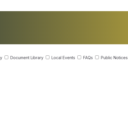
ry
Document Library
Local Events
FAQs
Public Notice