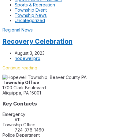
Sports & Recreation
Township Event
Township News
Uncategorized
Regional News
Recovery Celebration
August 3, 2023
hopewellpro
Continue reading
Township Office
1700 Clark Boulevard
Aliquippa, PA 15001
Key Contacts
Emergency
911
Township Office
724-378-1460
Police Department