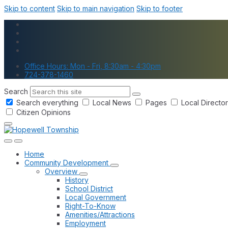
Skip to content
Skip to main navigation
Skip to footer
Office Hours: Mon - Fri, 8:30am - 4:30pm
724-378-1460
Search
Search everything
Local News
Pages
Local Directo
Citizen Opinions
Home
Community Development
Overview
History
School District
Local Government
Right-To-Know
Amenities/Attractions
Employment