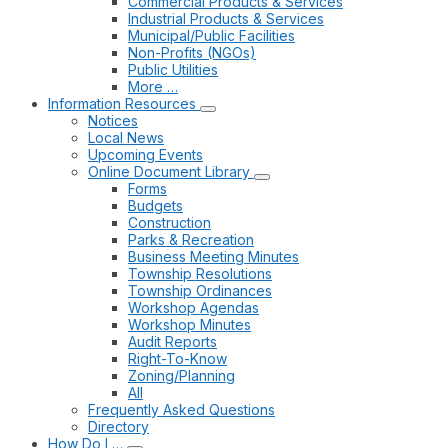
Commercial Products & Services
Industrial Products & Services
Municipal/Public Facilities
Non-Profits (NGOs)
Public Utilities
More …
Information Resources
Notices
Local News
Upcoming Events
Online Document Library
Forms
Budgets
Construction
Parks & Recreation
Business Meeting Minutes
Township Resolutions
Township Ordinances
Workshop Agendas
Workshop Minutes
Audit Reports
Right-To-Know
Zoning/Planning
All
Frequently Asked Questions
Directory
How Do I …