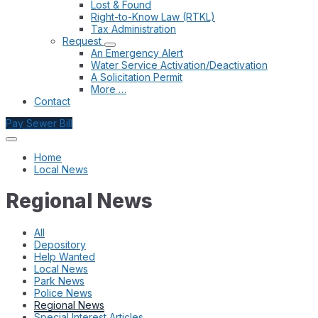
Lost & Found
Right-to-Know Law (RTKL)
Tax Administration
Request
An Emergency Alert
Water Service Activation/Deactivation
A Solicitation Permit
More …
Contact
Pay Sewer Bill
Home
Local News
Regional News
All
Depository
Help Wanted
Local News
Park News
Police News
Regional News
Special Interest Articles