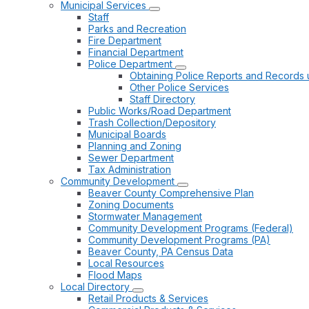
Municipal Services
Staff
Parks and Recreation
Fire Department
Financial Department
Police Department
Obtaining Police Reports and Records 
Other Police Services
Staff Directory
Public Works/Road Department
Trash Collection/Depository
Municipal Boards
Planning and Zoning
Sewer Department
Tax Administration
Community Development
Beaver County Comprehensive Plan
Zoning Documents
Stormwater Management
Community Development Programs (Federal)
Community Development Programs (PA)
Beaver County, PA Census Data
Local Resources
Flood Maps
Local Directory
Retail Products & Services