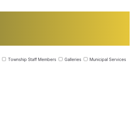
s
Township Staff Members
Galleries
Municipal Services