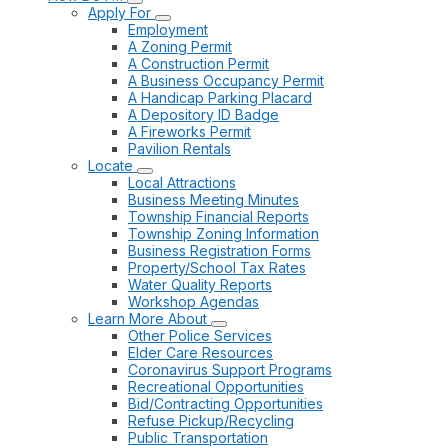
Apply For
Employment
A Zoning Permit
A Construction Permit
A Business Occupancy Permit
A Handicap Parking Placard
A Depository ID Badge
A Fireworks Permit
Pavilion Rentals
Locate
Local Attractions
Business Meeting Minutes
Township Financial Reports
Township Zoning Information
Business Registration Forms
Property/School Tax Rates
Water Quality Reports
Workshop Agendas
Learn More About
Other Police Services
Elder Care Resources
Coronavirus Support Programs
Recreational Opportunities
Bid/Contracting Opportunities
Refuse Pickup/Recycling
Public Transportation