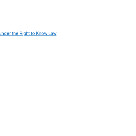
under the Right to Know Law