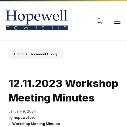
Skip
Skip
Skip
to
to
to
content
main
footer
navigation
Home
Document Library
12.11.2023 Workshop
Meeting Minutes
January 9, 2024
by
hopewellpro
in
Workshop Meeting Minutes