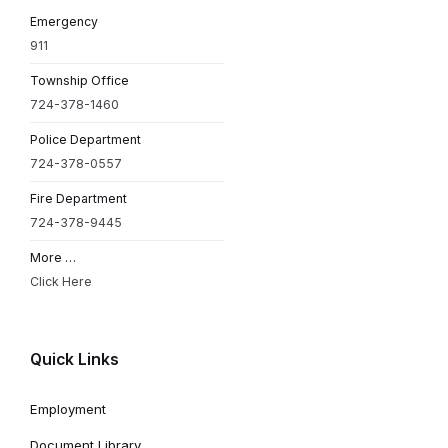
Emergency
911
Township Office
724-378-1460
Police Department
724-378-0557
Fire Department
724-378-9445
More …
Click Here
Quick Links
Employment
Document Library