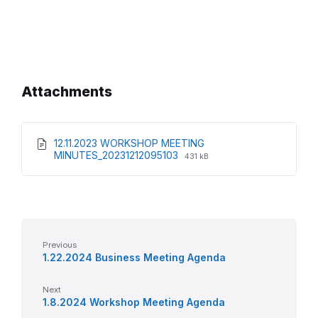
Attachments
12.11.2023 WORKSHOP MEETING
File
File
MINUTES_20231212095103
431 kB
extension:
size:
pdf
Previous
1.22.2024 Business Meeting Agenda
Next
1.8.2024 Workshop Meeting Agenda