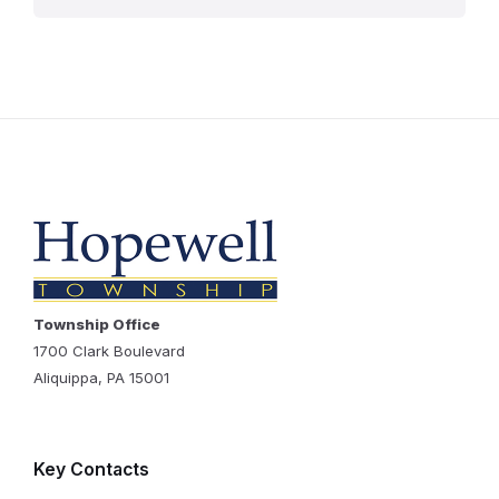
Township Office
1700 Clark Boulevard
Aliquippa, PA 15001
Key Contacts