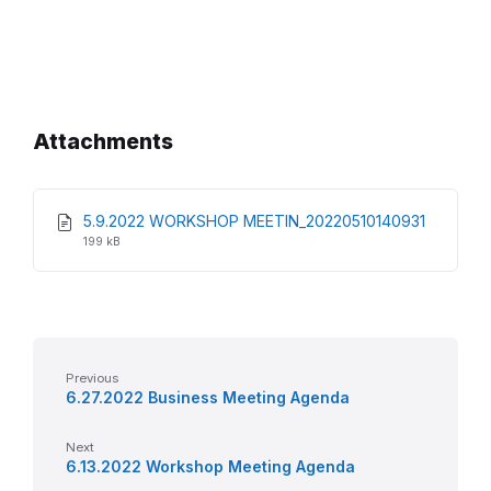
Attachments
File
File
5.9.2022 WORKSHOP MEETIN_20220510140931
extensio
size:
199 kB
pdf
Previous
6.27.2022 Business Meeting Agenda
Next
6.13.2022 Workshop Meeting Agenda