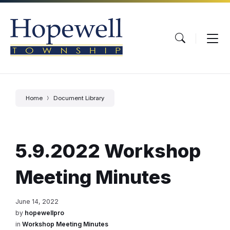
Skip
Skip
Skip
to
to
to
content
main
footer
navigation
Home
Document Library
5.9.2022 Workshop
Meeting Minutes
June 14, 2022
by
hopewellpro
in
Workshop Meeting Minutes