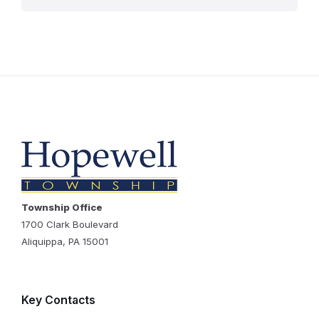
Township Office
1700 Clark Boulevard
Aliquippa, PA 15001
Key Contacts