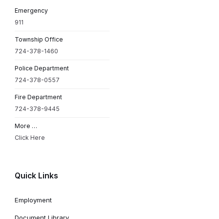
Emergency
911
Township Office
724-378-1460
Police Department
724-378-0557
Fire Department
724-378-9445
More …
Click Here
Quick Links
Employment
Document Library