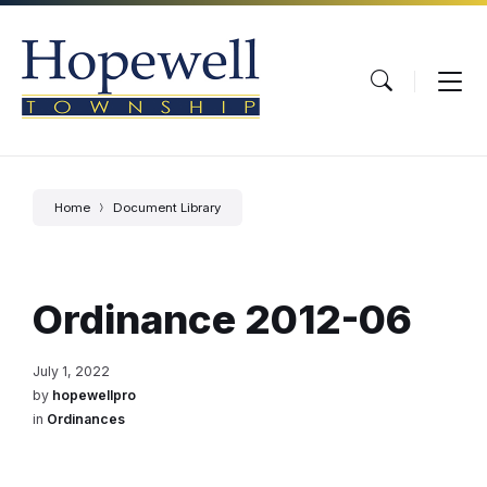
Skip
Skip
Skip
to
to
to
content
main
footer
navigation
Home
Document Library
Ordinance 2012-06
July 1, 2022
by
hopewellpro
in
Ordinances