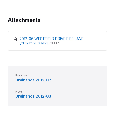
Attachments
2012-06 WESTFIELD DRIVE FIRE LANE
File
File
_20121212093421
299 kB
extension:
size:
pdf
Previous
Ordinance 2012-07
Next
Ordinance 2012-03