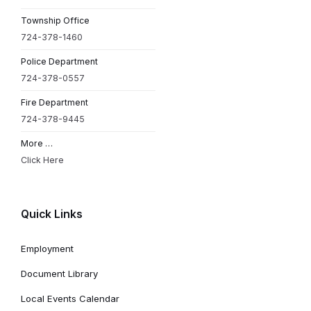
Township Office
724-378-1460
Police Department
724-378-0557
Fire Department
724-378-9445
More …
Click Here
Quick Links
Employment
Document Library
Local Events Calendar