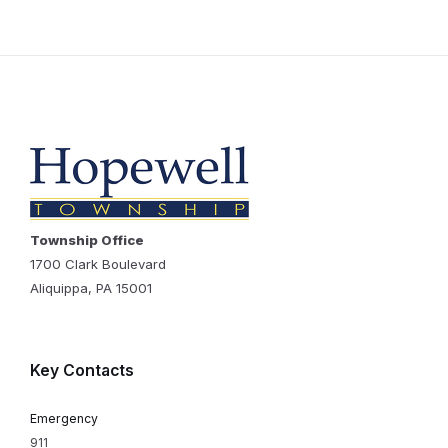
Township Office
1700 Clark Boulevard
Aliquippa, PA 15001
Key Contacts
Emergency
911