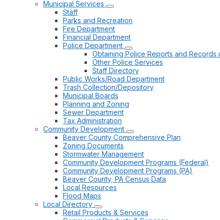
Municipal Services
Staff
Parks and Recreation
Fire Department
Financial Department
Police Department
Obtaining Police Reports and Records 
Other Police Services
Staff Directory
Public Works/Road Department
Trash Collection/Depository
Municipal Boards
Planning and Zoning
Sewer Department
Tax Administration
Community Development
Beaver County Comprehensive Plan
Zoning Documents
Stormwater Management
Community Development Programs (Federal)
Community Development Programs (PA)
Beaver County, PA Census Data
Local Resources
Flood Maps
Local Directory
Retail Products & Services