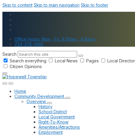
Skip to content
Skip to main navigation
Skip to footer
Office Hours: Mon - Fri, 8:30am - 4:30pm
724-378-1460
Search
Search everything
Local News
Pages
Local Directo
Citizen Opinions
Home
Community Development
Overview
History
School District
Local Government
Right-To-Know
Amenities/Attractions
Employment