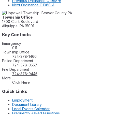
Previous
Ordinance O1988-6
Next
Ordinance O1988-4
Township Office
1700 Clark Boulevard
Aliquippa, PA 15001
Key Contacts
Emergency
911
Township Office
724-378-1460
Police Department
724-378-0557
Fire Department
724-378-9445
More …
Click Here
Quick Links
Employment
Document Library
Local Events Calendar
Frequently Asked Questions