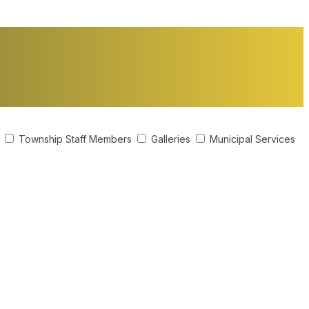
s
Township Staff Members
Galleries
Municipal Services