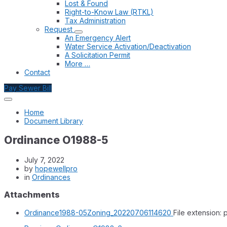
Lost & Found
Right-to-Know Law (RTKL)
Tax Administration
Request
An Emergency Alert
Water Service Activation/Deactivation
A Solicitation Permit
More …
Contact
Pay Sewer Bill
Home
Document Library
Ordinance O1988-5
July 7, 2022
by
hopewellpro
in
Ordinances
Attachments
Ordinance1988-05Zoning_20220706114620
File extension: 