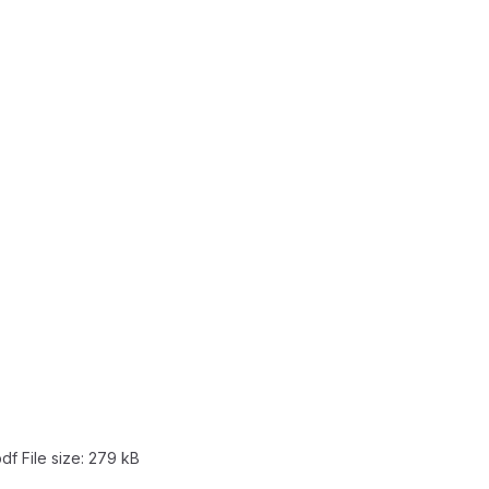
pdf
File size:
279 kB