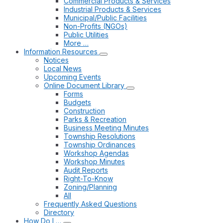
Commercial Products & Services
Industrial Products & Services
Municipal/Public Facilities
Non-Profits (NGOs)
Public Utilities
More …
Information Resources
Notices
Local News
Upcoming Events
Online Document Library
Forms
Budgets
Construction
Parks & Recreation
Business Meeting Minutes
Township Resolutions
Township Ordinances
Workshop Agendas
Workshop Minutes
Audit Reports
Right-To-Know
Zoning/Planning
All
Frequently Asked Questions
Directory
How Do I …