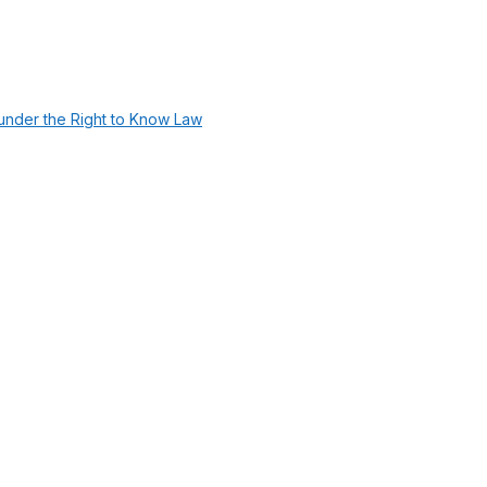
under the Right to Know Law