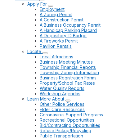
Apply For
Employment
A Zoning Permit
A Construction Permit
A Business Occupancy Permit
A Handicap Parking Placard
A Depository ID Badge
A Fireworks Permit
Pavilion Rentals
Locate
Local Attractions
Business Meeting Minutes
Township Financial Reports
Township Zoning Information
Business Registration Forms
Property/School Tax Rates
Water Quality Reports
Workshop Agendas
Learn More About
Other Police Services
Elder Care Resources
Coronavirus Support Programs
Recreational Opportunities
Bid/Contracting Opportunities
Refuse Pickup/Recycling
Public Transportation