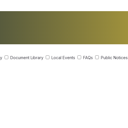
ry
Document Library
Local Events
FAQs
Public Notice