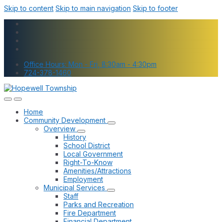
Skip to content
Skip to main navigation
Skip to footer
Office Hours: Mon - Fri, 8:30am - 4:30pm
724-378-1460
Home
Community Development
Overview
History
School District
Local Government
Right-To-Know
Amenities/Attractions
Employment
Municipal Services
Staff
Parks and Recreation
Fire Department
Financial Department