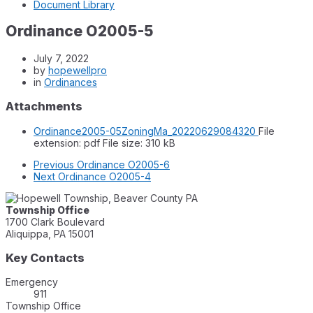
Document Library
Ordinance O2005-5
July 7, 2022
by
hopewellpro
in
Ordinances
Attachments
Ordinance2005-05ZoningMa_20220629084320
File
extension: pdf
File size:
310 kB
Previous
Ordinance O2005-6
Next
Ordinance O2005-4
Township Office
1700 Clark Boulevard
Aliquippa, PA 15001
Key Contacts
Emergency
911
Township Office