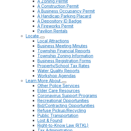
A Zoning Permit
A Construction Permit
A Business Occupancy Permit
A Handicap Parking Placard
A Depository ID Badge
A Fireworks Permit
Pavilion Rentals
Locate
Local Attractions
Business Meeting Minutes
Township Financial Reports
Township Zoning Information
Business Registration Forms
Property/School Tax Rates
Water Quality Reports
Workshop Agendas
Learn More About
Other Police Services
Elder Care Resources
Coronavirus Support Programs
Recreational Opportunities
Bid/Contracting Opportunities
Refuse Pickup/Recycling
Public Transportation
Lost & Found
Right-to-Know Law (RTKL)
Tax Administration