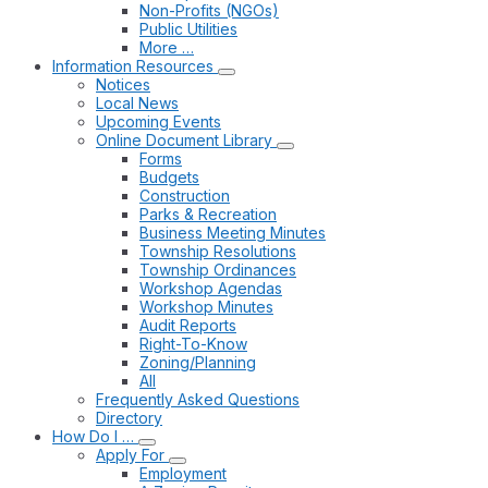
Non-Profits (NGOs)
Public Utilities
More …
Information Resources
Notices
Local News
Upcoming Events
Online Document Library
Forms
Budgets
Construction
Parks & Recreation
Business Meeting Minutes
Township Resolutions
Township Ordinances
Workshop Agendas
Workshop Minutes
Audit Reports
Right-To-Know
Zoning/Planning
All
Frequently Asked Questions
Directory
How Do I …
Apply For
Employment