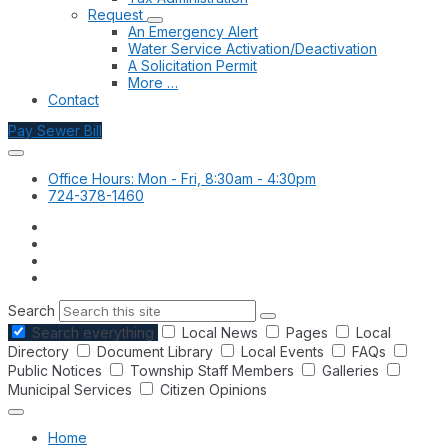
Request
An Emergency Alert
Water Service Activation/Deactivation
A Solicitation Permit
More …
Contact
Pay Sewer Bill
Office Hours: Mon - Fri, 8:30am - 4:30pm
724-378-1460
Search
Search everything
Local News
Pages
Local
Directory
Document Library
Local Events
FAQs
Public Notices
Township Staff Members
Galleries
Municipal Services
Citizen Opinions
Home