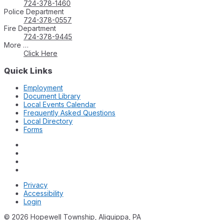
724-378-1460
Police Department
724-378-0557
Fire Department
724-378-9445
More …
Click Here
Quick Links
Employment
Document Library
Local Events Calendar
Frequently Asked Questions
Local Directory
Forms
Privacy
Accessibility
Login
© 2026 Hopewell Township, Aliquippa, PA