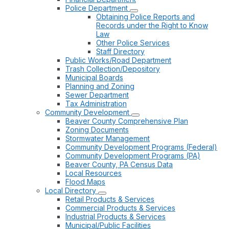
Police Department
Obtaining Police Reports and
Records under the Right to Know
Law
Other Police Services
Staff Directory
Public Works/Road Department
Trash Collection/Depository
Municipal Boards
Planning and Zoning
Sewer Department
Tax Administration
Community Development
Beaver County Comprehensive Plan
Zoning Documents
Stormwater Management
Community Development Programs (Federal)
Community Development Programs (PA)
Beaver County, PA Census Data
Local Resources
Flood Maps
Local Directory
Retail Products & Services
Commercial Products & Services
Industrial Products & Services
Municipal/Public Facilities