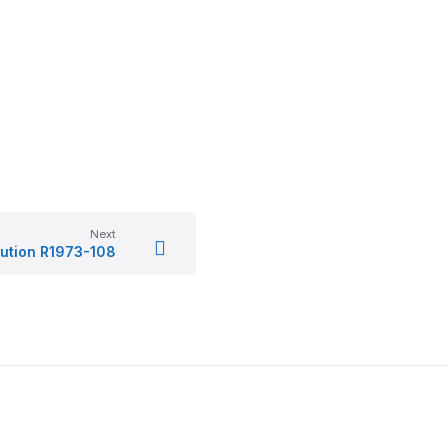
Next
ution R1973-108