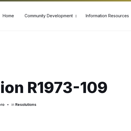
60
Home
Community Development
Information Resources
tion R1973-109
pro
in
Resolutions