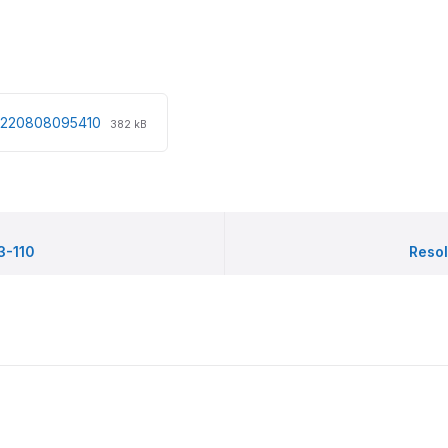
File
File
20220808095410
382 kB
extension:
size:
pdf
3-110
Resol