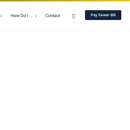
Pay Sewer Bill
How Do I …
Contact