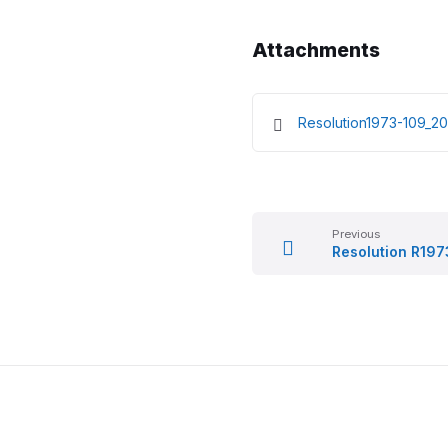
Attachments
Resolution1973-109_
Previous
Resolution R197