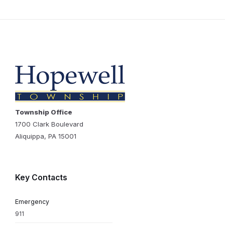
Township Office
1700 Clark Boulevard
Aliquippa, PA 15001
Key Contacts
Emergency
911