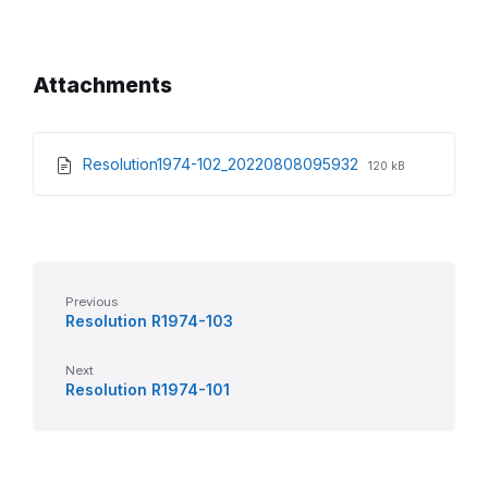
Attachments
File
File
Resolution1974-102_20220808095932
120 kB
extension:
size:
pdf
Previous
Resolution R1974-103
Next
Resolution R1974-101