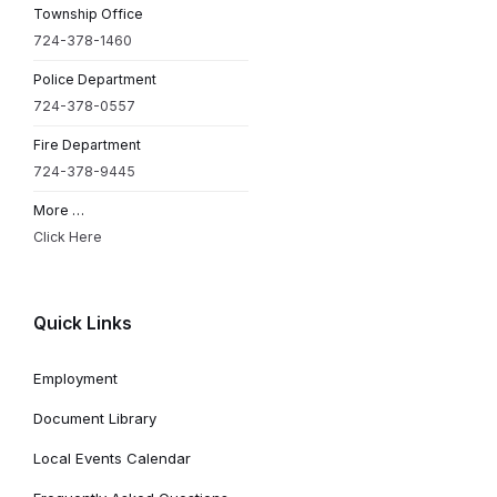
Township Office
724-378-1460
Police Department
724-378-0557
Fire Department
724-378-9445
More …
Click Here
Quick Links
Employment
Document Library
Local Events Calendar