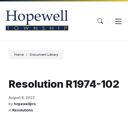
Skip
Skip
Skip
to
to
to
content
main
footer
navigation
Home
Document Library
Resolution R1974-102
August 8, 2022
by
hopewellpro
in
Resolutions